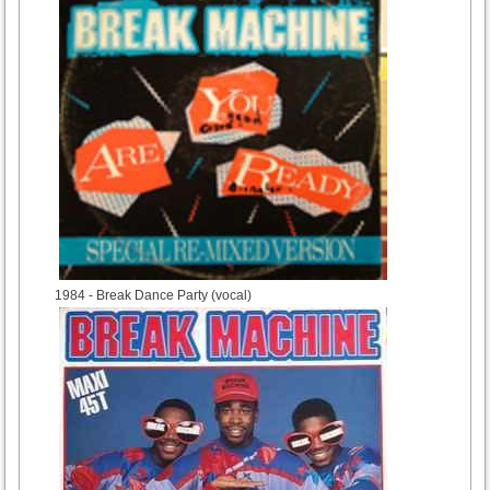
1984
- Break Dance Party (vocal)