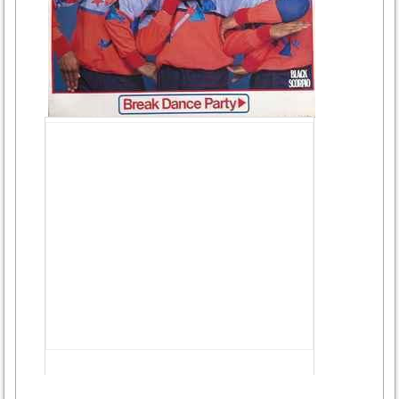
Advertisement