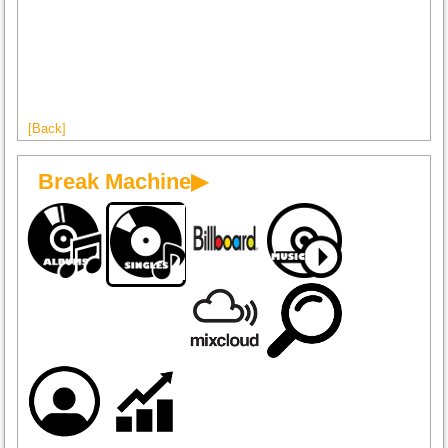
[Back]
Break Machine▶