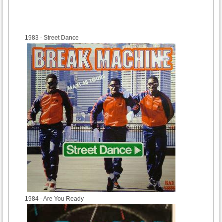
1983
- Street Dance
1984
- Are You Ready