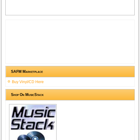
SAFM Marketplace
Buy Vinyl/CD Here
Shop On MusicStack