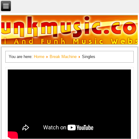
You are here:
Home
Break Machine
Singles