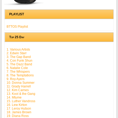
PLAYLIST
BTTOS Playlist
Top 25 Day
1. Various Artists
2. Edwin Starr
3. The Gap Band
4. Con Funk Shun
5. The Dazz Band
6. Natalie Cole
7. The Whispers
8. The Temptations
9. Roy Ayers
10. Donna Summer
11. Grady Harrell
12. Kim Carnes
13. Kool & the Gang
14. Mtume
15. Luther Vandross
16. Lew Kirton
17. Leroy Hutson
18. James Brown
19. Diana Ross