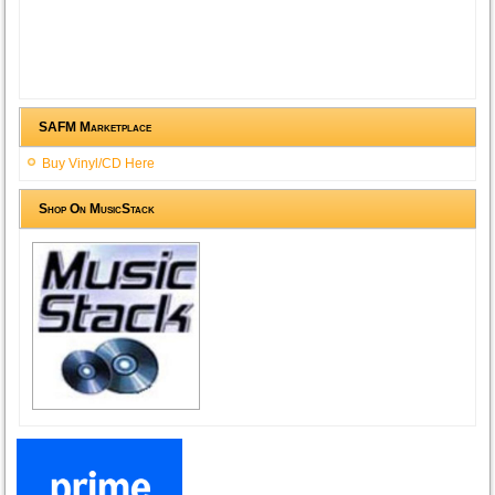
SAFM Marketplace
Buy Vinyl/CD Here
Shop On MusicStack