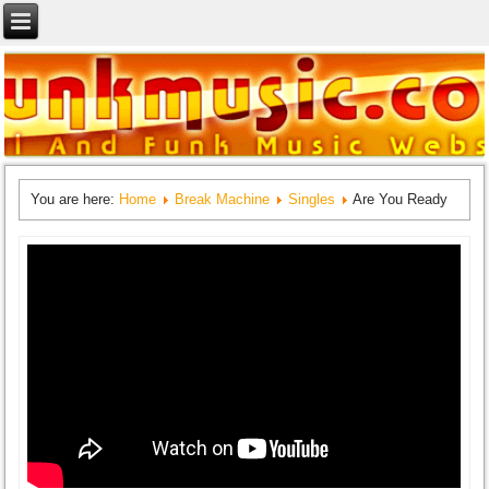
You are here:
Home
Break Machine
Singles
Are You Ready