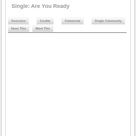
Single: Are You Ready
Overview
Credits
Comments
Single Community
Have This
Want This