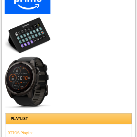
PLAYLIST
BTTOS Playlist