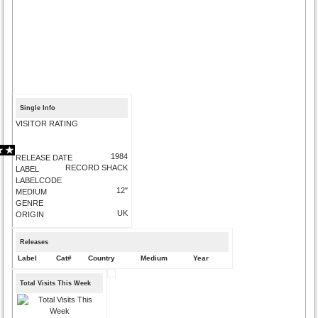
Single Info
VISITOR RATING
1984
RELEASE DATE
RECORD SHACK
LABEL
LABELCODE
12"
MEDIUM
GENRE
UK
ORIGIN
Releases
Label
Cat#
Country
Medium
Year
Total Visits This Week