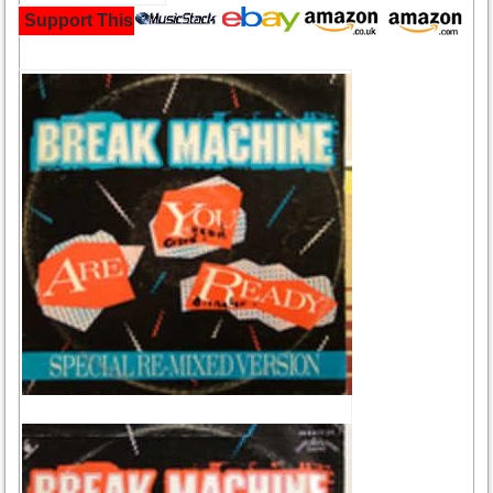
Support This Site and Buy Your Music Here: