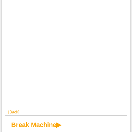
[Back]
Break Machine▶