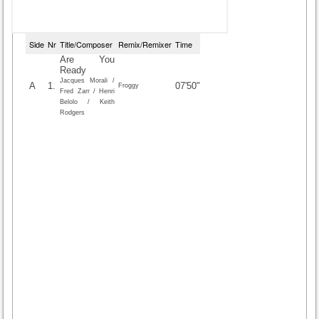
Side
Nr
Title/Composer
Remix/Remixer
Time
Are You
Ready
Jacques Morali /
A
1.
07'50"
Froggy
Fred Zarr / Henri
Belolo / Keith
Rodgers