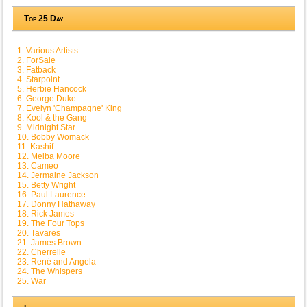
Top 25 Day
1. Various Artists
2. ForSale
3. Fatback
4. Starpoint
5. Herbie Hancock
6. George Duke
7. Evelyn 'Champagne' King
8. Kool & the Gang
9. Midnight Star
10. Bobby Womack
11. Kashif
12. Melba Moore
13. Cameo
14. Jermaine Jackson
15. Betty Wright
16. Paul Laurence
17. Donny Hathaway
18. Rick James
19. The Four Tops
20. Tavares
21. James Brown
22. Cherrelle
23. René and Angela
24. The Whispers
25. War