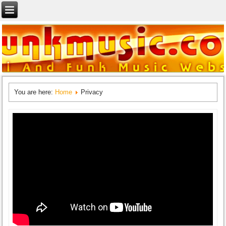
You are here:
Home
Privacy