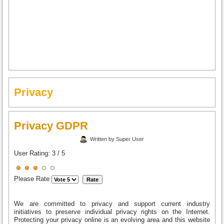
Privacy
Privacy GDPR
Written by Super User
User Rating:
3
/
5
Please Rate
We are committed to privacy and support current industry
initiatives to preserve individual privacy rights on the Internet.
Protecting your privacy online is an evolving area and this website