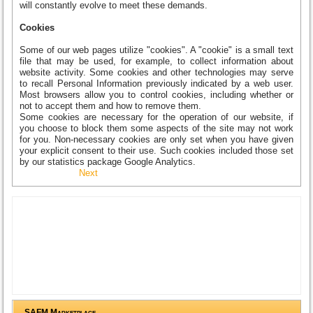
will constantly evolve to meet these demands.
Cookies
Some of our web pages utilize "cookies". A "cookie" is a small text
file that may be used, for example, to collect information about
website activity. Some cookies and other technologies may serve
to recall Personal Information previously indicated by a web user.
Most browsers allow you to control cookies, including whether or
not to accept them and how to remove them.
Some cookies are necessary for the operation of our website, if
you choose to block them some aspects of the site may not work
for you. Non-necessary cookies are only set when you have given
your explicit consent to their use. Such cookies included those set
by our statistics package Google Analytics.
Next
SAFM Marketplace