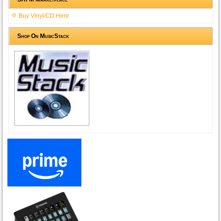
Buy Vinyl/CD Here
Shop On MusicStack