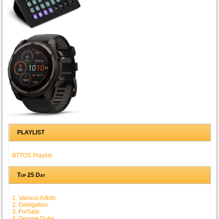
PLAYLIST
BTTOS Playlist
Top 25 Day
1. Various Artists
2. Delegation
3. ForSale
4. George Duke