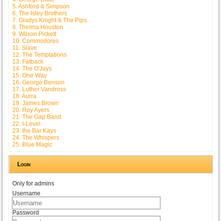
5. Ashford & Simpson
6. The Isley Brothers
7. Gladys Knight & The Pips
8. Thelma Houston
9. Wilson Pickett
10. Commodores
11. Slave
12. The Temptations
13. Fatback
14. The O'Jays
15. One Way
16. George Benson
17. Luther Vandross
18. Aurra
19. James Brown
20. Roy Ayers
21. The Gap Band
22. I-Level
23. the Bar Kays
24. The Whispers
25. Blue Magic
Login
Only for admins
Username
Password