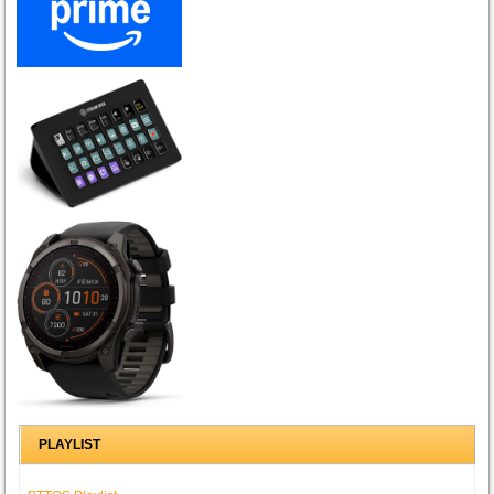
PLAYLIST