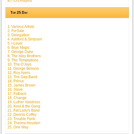
BTTOS Playlist
Top 25 Day
1. Various Artists
2. ForSale
3. Delegation
4. Ashford & Simpson
5. I-Level
6. Blue Magic
7. George Duke
8. The Isley Brothers
9. The Temptations
10. The O'Jays
11. George Benson
12. Roy Ayers
13. The Gap Band
14. Prince
15. James Brown
16. Slave
17. Fatback
18. Change
19. Luther Vandross
20. Kool & the Gang
21. Fat Larry's Band
22. Dennis Coffey
23. Trouble Funk
24. Thelma Houston
25. One Way