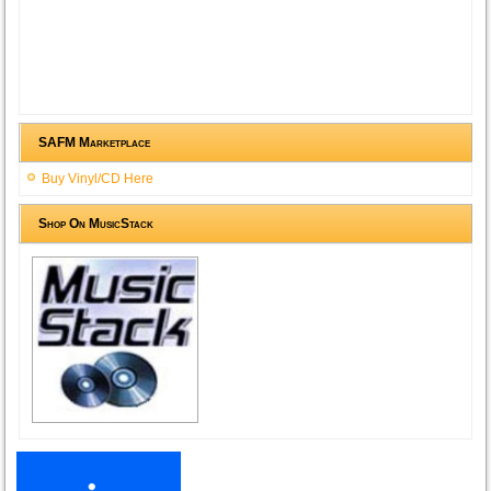
SAFM Marketplace
Buy Vinyl/CD Here
Shop On MusicStack