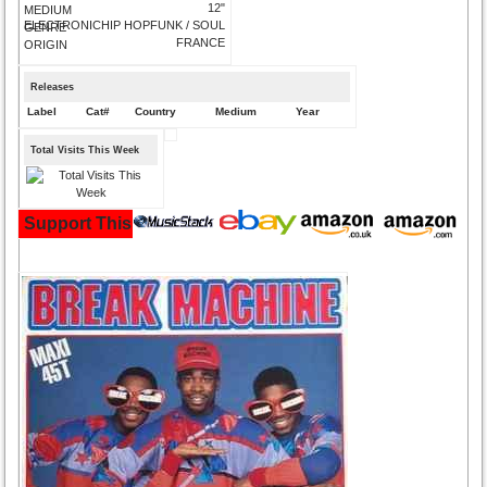
12"
MEDIUM
ELECTRONICHIP HOPFUNK / SOUL
GENRE
FRANCE
ORIGIN
Releases
Label
Cat#
Country
Medium
Year
Total Visits This Week
Support This Site and Buy Your Music Here: