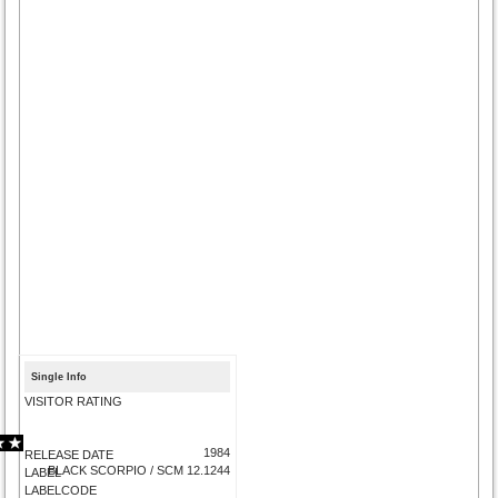
Single Info
VISITOR RATING
1984
RELEASE DATE
BLACK SCORPIO / SCM 12.1244
LABEL
LABELCODE