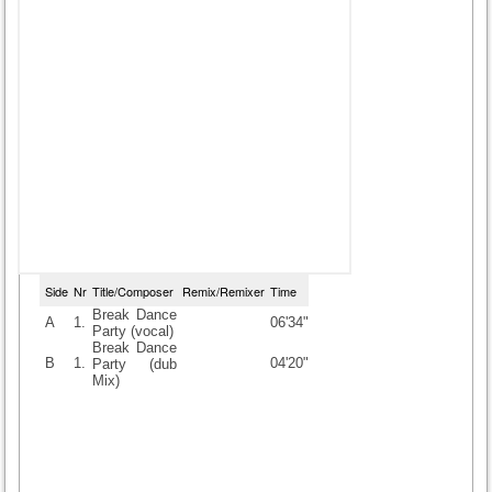
Side
Nr
Title/Composer
Remix/Remixer
Time
Break Dance
A
1.
06'34"
Party (vocal)
Break Dance
B
1.
04'20"
Party (dub
Mix)