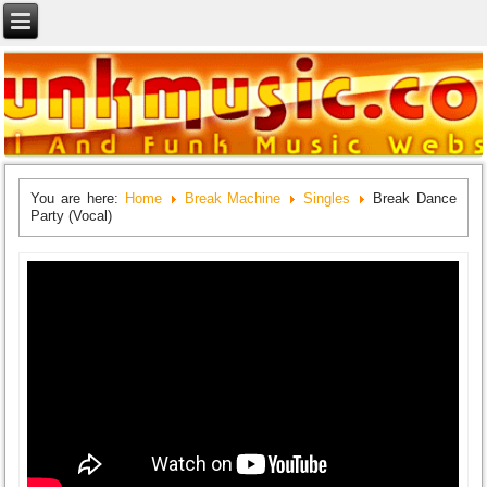
You are here:
Home
Break Machine
Singles
Break Dance
Party (Vocal)