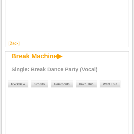
[Back]
Break Machine▶
Single: Break Dance Party (Vocal)
Overview
Credits
Comments
Have This
Want This