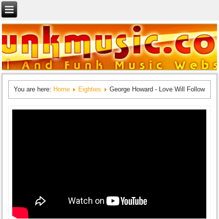
You are here:
Home
Eighties
George Howard - Love Will Follow