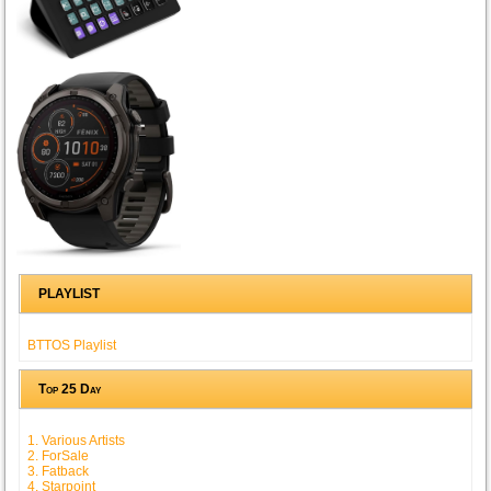
PLAYLIST
BTTOS Playlist
Top 25 Day
1. Various Artists
2. ForSale
3. Fatback
4. Starpoint