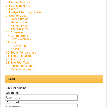
5. Herbie Hancock
6. Kool & the Gang
7. Cameo
8. Evelyn 'Champagne' King
9. George Duke
10. James Brown
11. Melba Moore
12. Midnight Star
13. The Whispers
14. Cherrelle
15. George Benson
16. Bobby Womack
17. War
18. Barry White
19. Kashif
20. Teddy Pendergrass
21. The Temptations
22. The Spinners
23. The Four Tops
24. Alexander O' Neal
25. Michael Jackson
Login
Only for admins
Username
Password