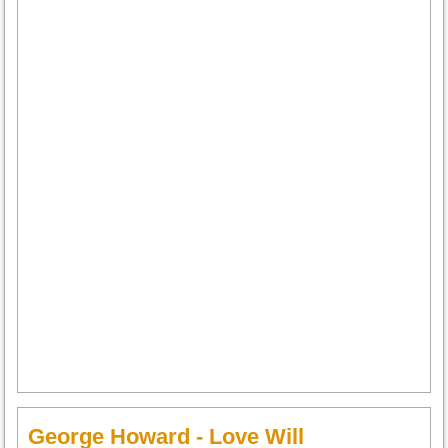
George Howard - Love Will