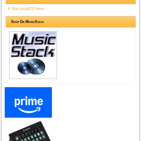
Buy Vinyl/CD Here
Shop On MusicStack