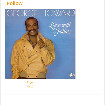
Follow
Prev
Next