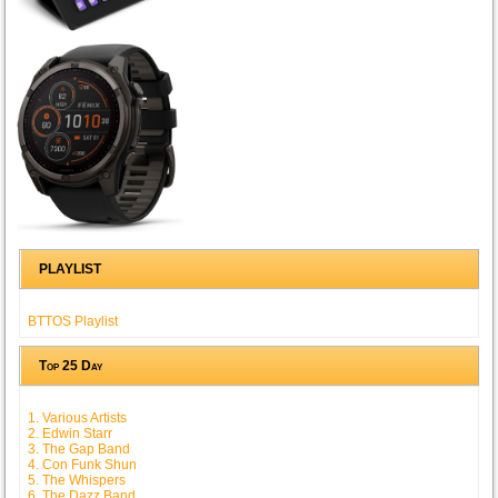
PLAYLIST
BTTOS Playlist
Top 25 Day
1. Various Artists
2. Edwin Starr
3. The Gap Band
4. Con Funk Shun
5. The Whispers
6. The Dazz Band