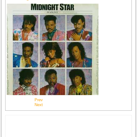
Prev
Next