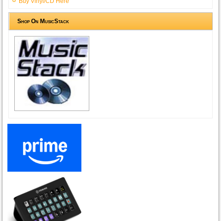
Buy Vinyl/CD Here
Shop On MusicStack