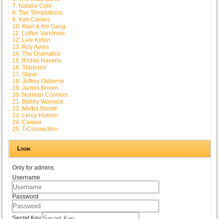
7. Natalie Cole
8. The Temptations
9. Kim Carnes
10. Kool & the Gang
11. Luther Vandross
12. Lew Kirton
13. Roy Ayers
14. The Dramatics
15. Richie Havens
16. Starpoint
17. Slave
18. Jeffrey Osborne
19. James Brown
20. Norman Connors
21. Bobby Womack
22. Melba Moore
23. Leroy Hutson
24. Cameo
25. T-Connection
Login
Only for admins
Username
Password
Secret Key