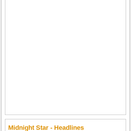
Midnight Star - Headlines