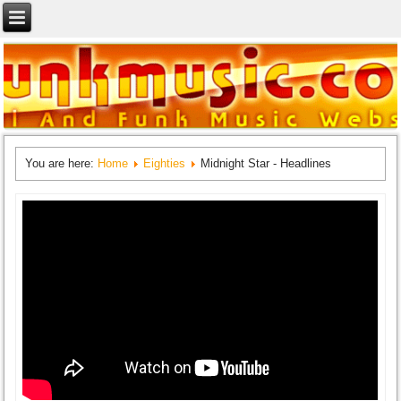
You are here:
Home
Eighties
Midnight Star - Headlines