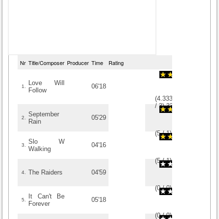
Nr
Title/Composer
Producer
Time
Rating
Love Will
06'18
1.
Follow
(
4.3333333333333
/
3
)
3
3
September
05'29
2.
Rain
(
5
/
1
)
1
1
Slo W
04'16
3.
Walking
(
5
/
1
)
1
1
The Raiders
04'59
4.
(
0
/
0
)
0
0
It Can't Be
05'18
5.
Forever
(
0
/
0
)
0
0