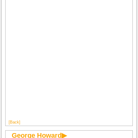
[Back]
George Howard▶