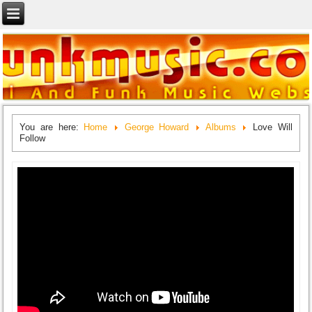
You are here:
Home
George Howard
Albums
Love Will
Follow