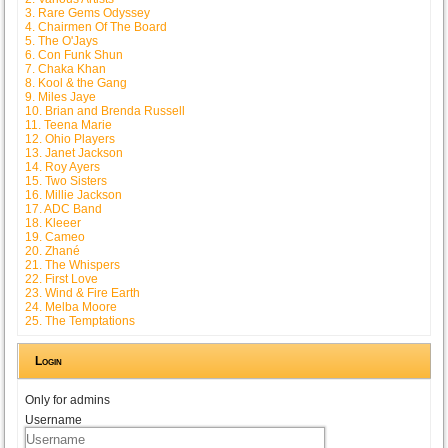
3. Rare Gems Odyssey
4. Chairmen Of The Board
5. The O'Jays
6. Con Funk Shun
7. Chaka Khan
8. Kool & the Gang
9. Miles Jaye
10. Brian and Brenda Russell
11. Teena Marie
12. Ohio Players
13. Janet Jackson
14. Roy Ayers
15. Two Sisters
16. Millie Jackson
17. ADC Band
18. Kleeer
19. Cameo
20. Zhané
21. The Whispers
22. First Love
23. Wind & Fire Earth
24. Melba Moore
25. The Temptations
Login
Only for admins
Username