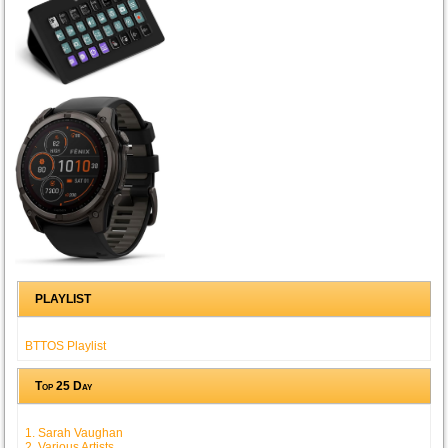
PLAYLIST
BTTOS Playlist
Top 25 Day
1. Sarah Vaughan
2. Various Artists