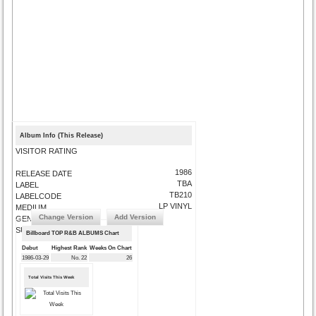
Album Info (This Release)
VISITOR RATING
1986
RELEASE DATE
TBA
LABEL
TB210
LABELCODE
LP VINYL
MEDIUM
Change Version
Add Version
GENRE
SUBMIT CORRECTIONS
Billboard TOP R&B ALBUMS Chart
Debut
Highest Rank
Weeks On Chart
1986-03-29
No. 22
26
Total Visits This Week