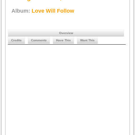
Album:
Love Will Follow
Overview
Credits
Comments
Have This
Want This