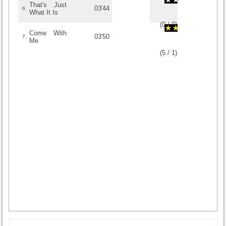
That's Just
03'44
6.
What It Is
(
0
/
0
)
0
0
Come With
03'50
7.
Me
(
5
/
1
)
1
1