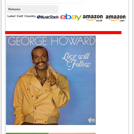
Releases
Label
Cat#
Country
Medium
Year