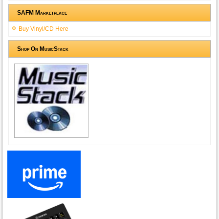
SAFM Marketplace
Buy Vinyl/CD Here
Shop On MusicStack