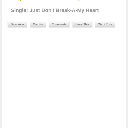
Single: Just Don't Break-A-My Heart
Overview
Credits
Comments
Have This
Want This