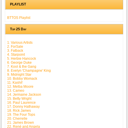
PLAYLIST
BTTOS Playlist
Top 25 Day
1. Various Artists
2. ForSale
3. Fatback
4. Starpoint
5. Herbie Hancock
6. George Duke
7. Kool & the Gang
8. Evelyn 'Champagne' King
9. Midnight Star
10. Bobby Womack
11. Kashif
12. Melba Moore
13. Cameo
14. Jermaine Jackson
15. Betty Wright
16. Paul Laurence
17. Donny Hathaway
18. Rick James
19. The Four Tops
20. Cherrelle
21. James Brown
22. René and Angela