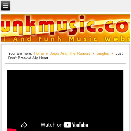
You are here:
Home
Jaqui And The Rumors
Singles
Just
Don't Break-A-My Heart