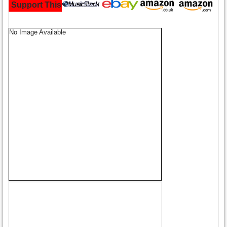
Support This Site and Buy Your Music Here:
No Image Available