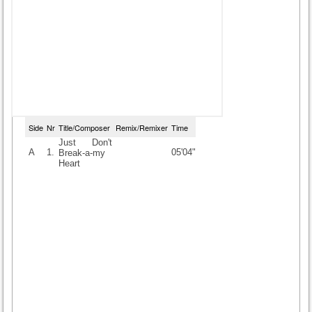
Side
Nr
Title/Composer
Remix/Remixer
Time
Just Don't
A
1.
05'04"
Break-a-my
Heart