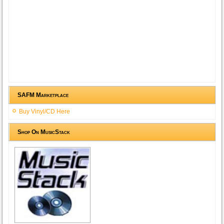
SAFM Marketplace
Buy Vinyl/CD Here
Shop On MusicStack