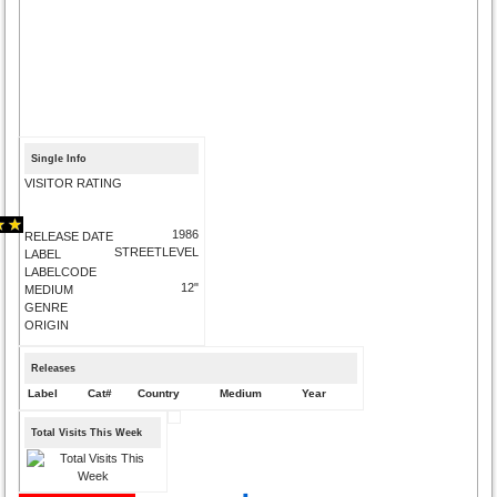
Single Info
VISITOR RATING
1986
RELEASE DATE
STREETLEVEL
LABEL
LABELCODE
12"
MEDIUM
GENRE
ORIGIN
Releases
Label
Cat#
Country
Medium
Year
Total Visits This Week