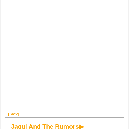
[Back]
Jaqui And The Rumors▶