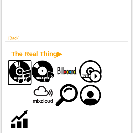
[Back]
The Real Thing▶