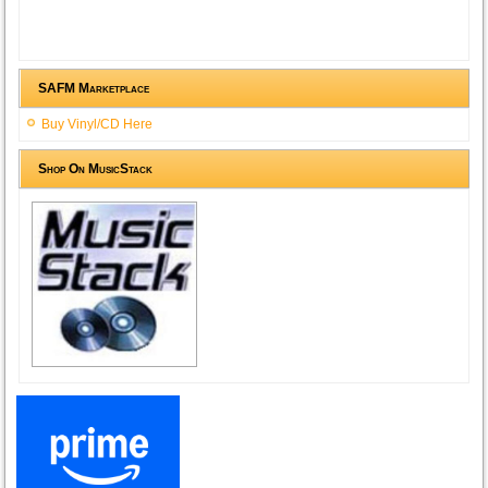
SAFM Marketplace
Buy Vinyl/CD Here
Shop On MusicStack