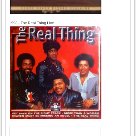
1998
1998 - The Real Thing Live