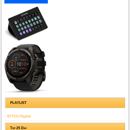
PLAYLIST
BTTOS Playlist
Top 25 Day