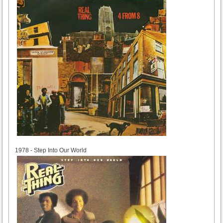
1978
1978 - Step Into Our World