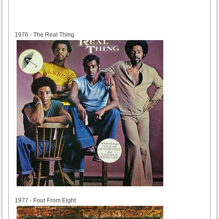
1976
1976 - The Real Thing
1977
1977 - Four From Eight