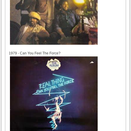
1979
1979 - Can You Feel The Force?