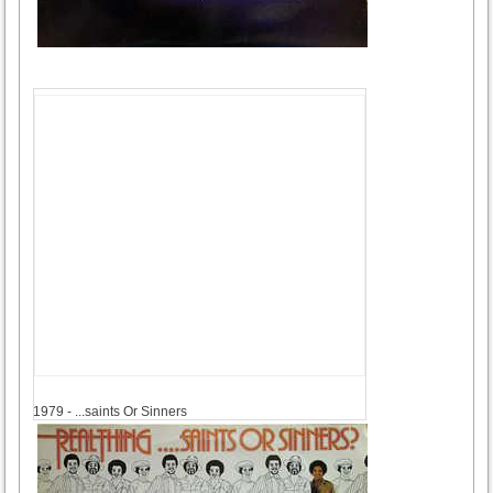
1979
1979 - ...saints Or Sinners