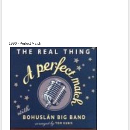
1996
1996 - Perfect Match