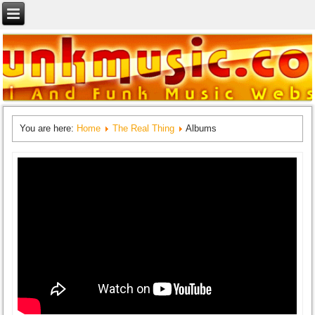
You are here:
Home
The Real Thing
Albums