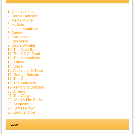
1. Various Artists
2. Herbie Hancock
3. Melba Moore
4. ForSale
5. Luther Vandross
6. Cameo
7. Bob James
8. Roy Ayers
9. Stevie Wonder
10. The Dazz Band
11. The S.O.S. Band
12. The Manhattans
13. Prince
14. Slave
15. Alexander O' Neal
16. George Benson
17. The Temptations
18. The Whispers
19. Ashford & Simpson
20. Al Green
21. The O'Jays
22. Wind & Fire Earth
23. Starpoint
24. James Brown
25. George Duke
Login