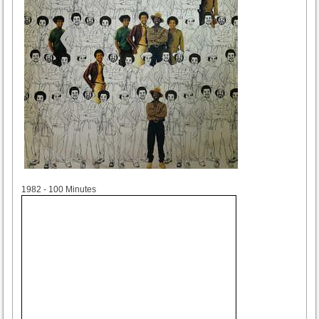
1982
1982 - 100 Minutes