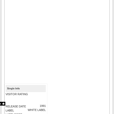
Single Info
VISITOR RATING
1991
RELEASE DATE
WHITE LABEL
LABEL