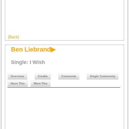
[Back]
Ben Liebrand▶
Single: I Wish
Overview
Credits
Comments
Single Community
Have This
Want This