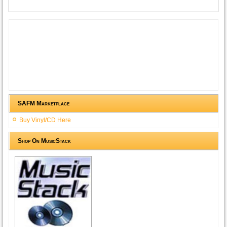
SAFM Marketplace
Buy Vinyl/CD Here
Shop On MusicStack