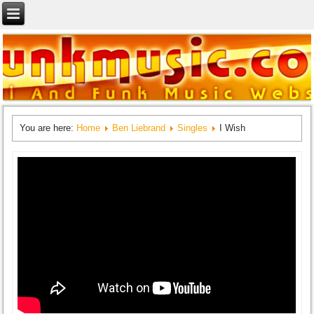
You are here:
Home
Ben Liebrand
Singles
I Wish