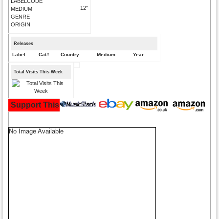
LABELCODE
12"
MEDIUM
GENRE
ORIGIN
Releases
Label
Cat#
Country
Medium
Year
Total Visits This Week
Support This Site and Buy Your Music Here:
No Image Available