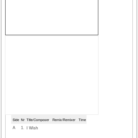
Side
Nr
Title/Composer
Remix/Remixer
Time
A
1.
I Wish