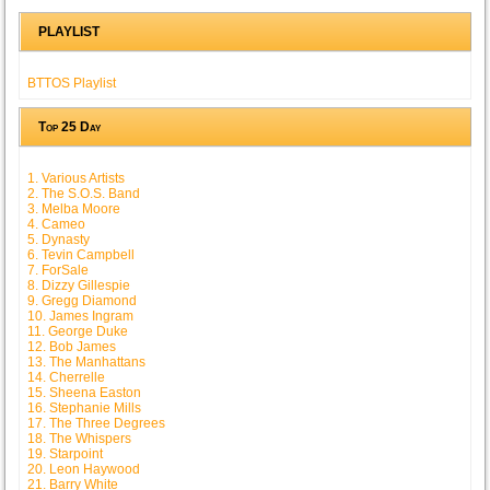
PLAYLIST
BTTOS Playlist
Top 25 Day
1. Various Artists
2. The S.O.S. Band
3. Melba Moore
4. Cameo
5. Dynasty
6. Tevin Campbell
7. ForSale
8. Dizzy Gillespie
9. Gregg Diamond
10. James Ingram
11. George Duke
12. Bob James
13. The Manhattans
14. Cherrelle
15. Sheena Easton
16. Stephanie Mills
17. The Three Degrees
18. The Whispers
19. Starpoint
20. Leon Haywood
21. Barry White