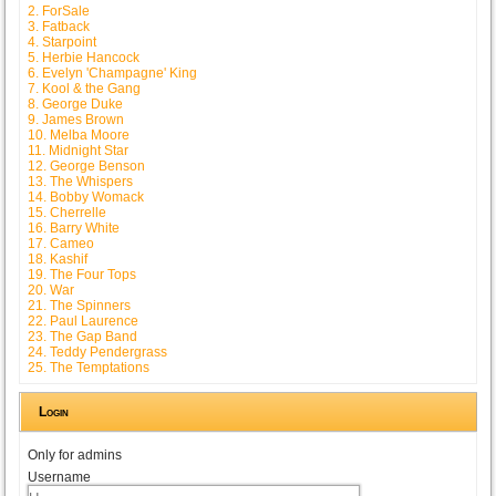
2. ForSale
3. Fatback
4. Starpoint
5. Herbie Hancock
6. Evelyn 'Champagne' King
7. Kool & the Gang
8. George Duke
9. James Brown
10. Melba Moore
11. Midnight Star
12. George Benson
13. The Whispers
14. Bobby Womack
15. Cherrelle
16. Barry White
17. Cameo
18. Kashif
19. The Four Tops
20. War
21. The Spinners
22. Paul Laurence
23. The Gap Band
24. Teddy Pendergrass
25. The Temptations
Login
Only for admins
Username