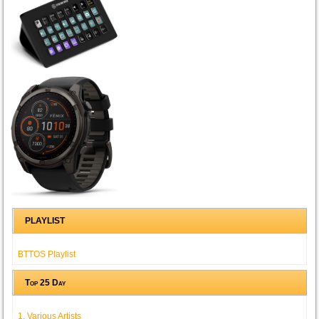
PLAYLIST
BTTOS Playlist
Top 25 Day
1. Various Artists