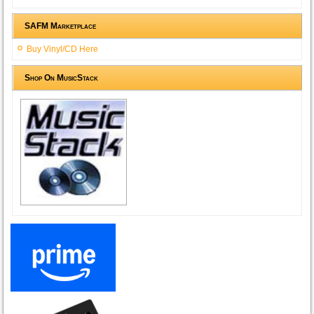
SAFM Marketplace
Buy Vinyl/CD Here
Shop On MusicStack