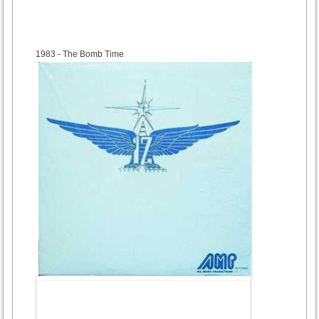
1983
- The Bomb Time