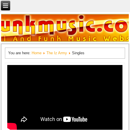
You are here:
Home
The Iz Army
Singles