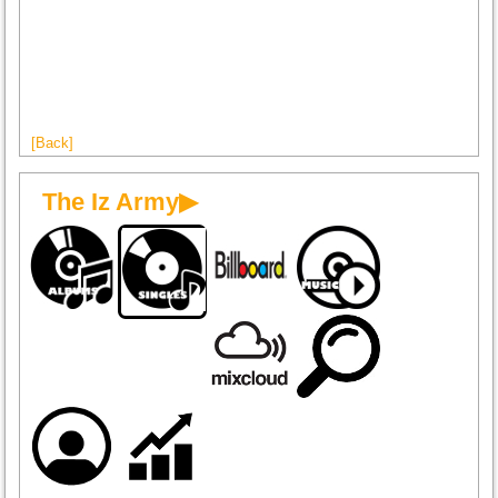
[Back]
The Iz Army▶