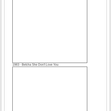
1983
- Betcha She Don't Love You