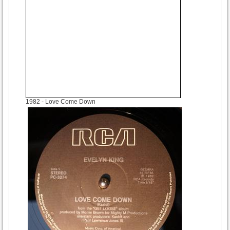
1982
- Love Come Down