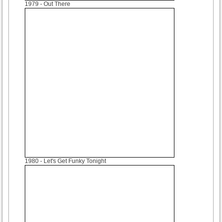
1979
- Out There
1980
- Let's Get Funky Tonight