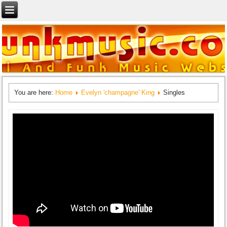
You are here:
Home
Evelyn 'champagne' King
Singles