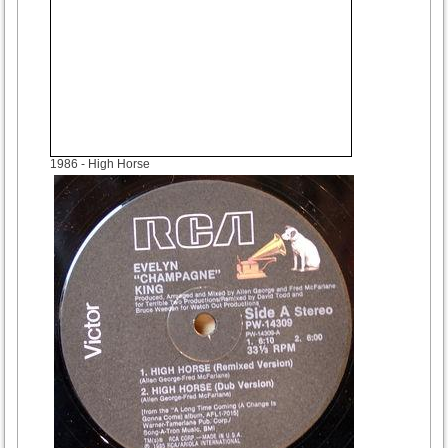
1986
- High Horse