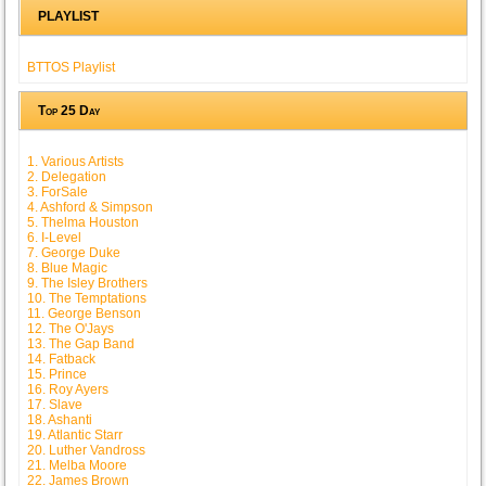
PLAYLIST
BTTOS Playlist
Top 25 Day
1. Various Artists
2. Delegation
3. ForSale
4. Ashford & Simpson
5. Thelma Houston
6. I-Level
7. George Duke
8. Blue Magic
9. The Isley Brothers
10. The Temptations
11. George Benson
12. The O'Jays
13. The Gap Band
14. Fatback
15. Prince
16. Roy Ayers
17. Slave
18. Ashanti
19. Atlantic Starr
20. Luther Vandross
21. Melba Moore
22. James Brown