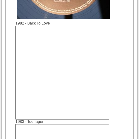
1982
- Back To Love
1983
- Teenager