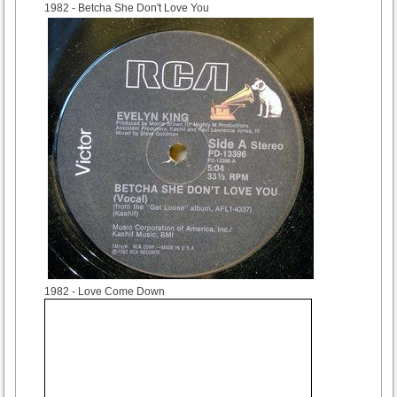
1982
- Betcha She Don't Love You
1982
- Love Come Down