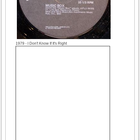
1979
- I Don't Know If It's Right