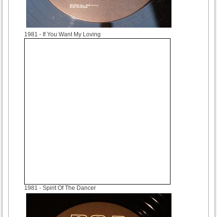
1981
- If You Want My Loving
1981
- Spirit Of The Dancer