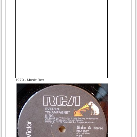
1979
- Music Box