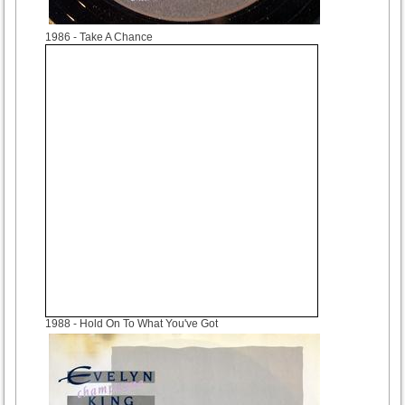
1986
- Take A Chance
1988
- Hold On To What You've Got