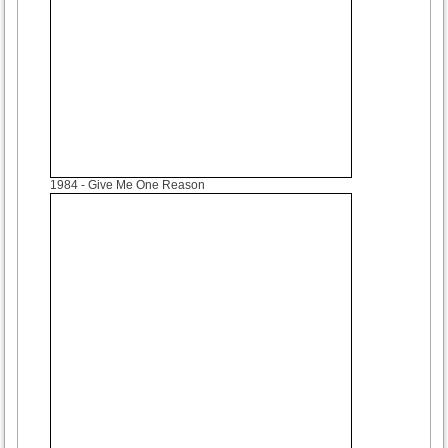
1984
- Give Me One Reason