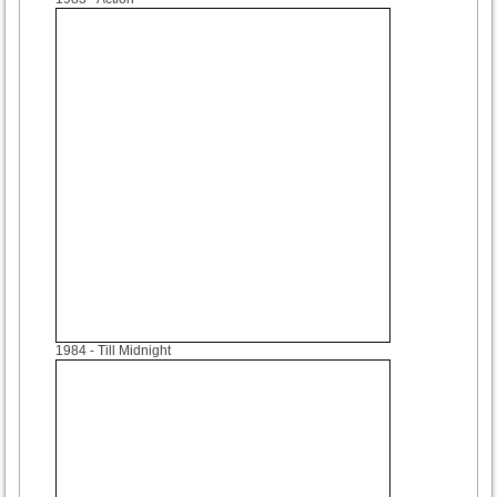
1984
- Till Midnight