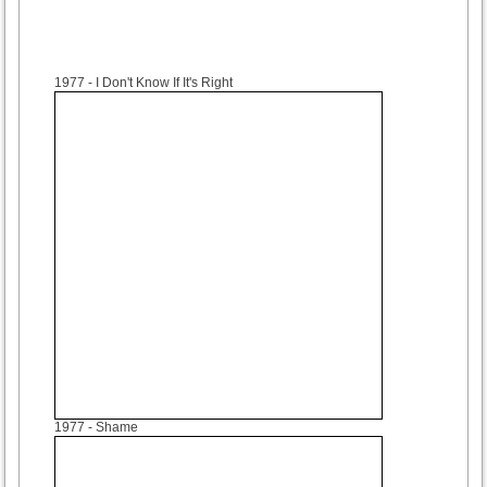
1977
- I Don't Know If It's Right
1977
- Shame