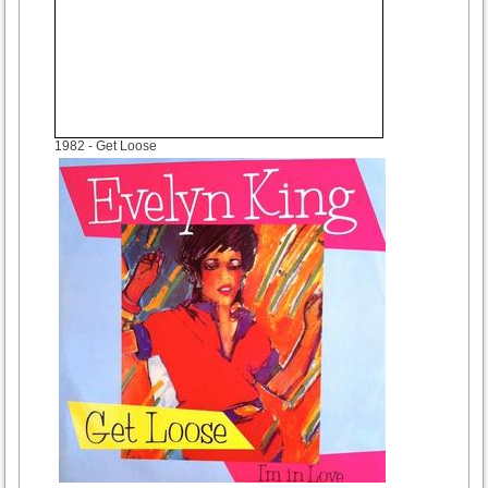
1982
- Get Loose