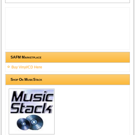
SAFM Marketplace
Buy Vinyl/CD Here
Shop On MusicStack