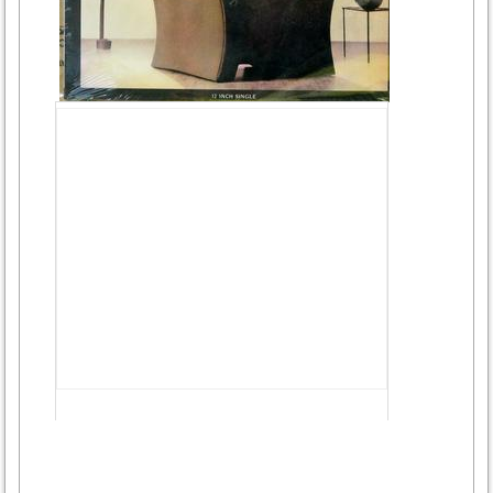
Advertisement