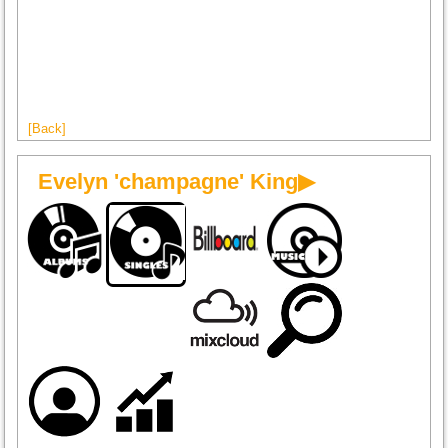
[Back]
Evelyn 'champagne' King▶