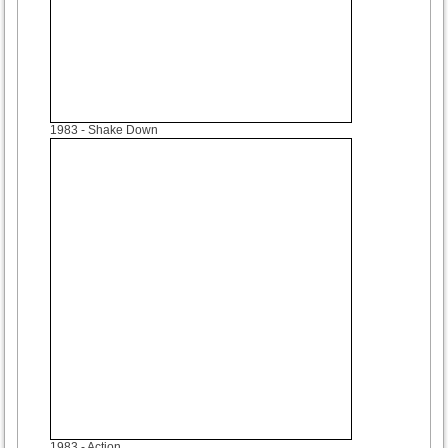
1983
- Shake Down
1983
- Action