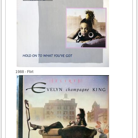
1988
- Flirt