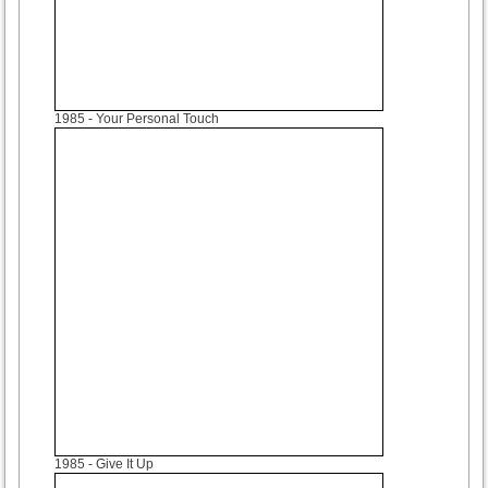
1985
- Your Personal Touch
1985
- Give It Up