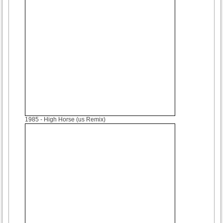
1985
- High Horse (us Remix)