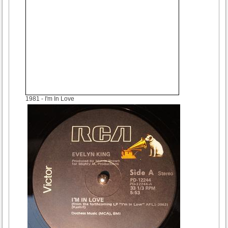
1981
- I'm In Love