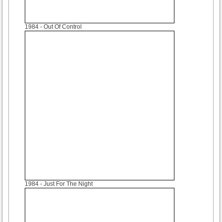
1984
- Out Of Control
1984
- Just For The Night