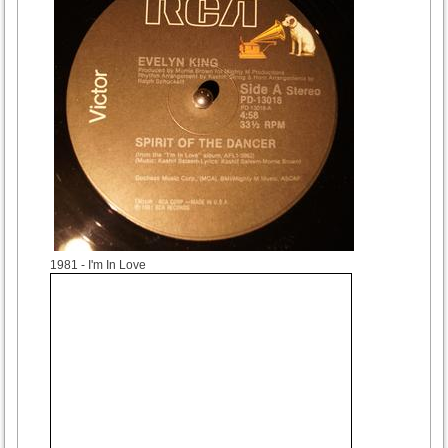
1981
- I'm In Love