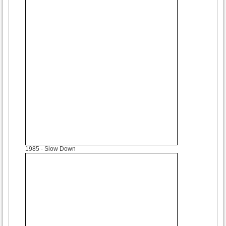
1985
- Slow Down