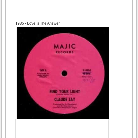
1985
- Love Is The Answer