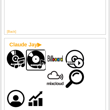
[Back]
Claude Jay▶