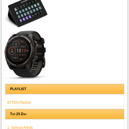
PLAYLIST
BTTOS Playlist
Top 25 Day
1. Various Artists