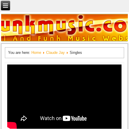
You are here:
Home
Claude Jay
Singles