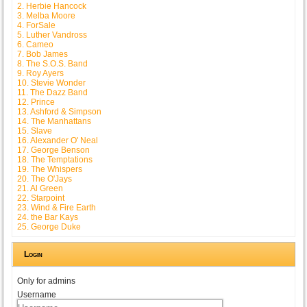
2. Herbie Hancock
3. Melba Moore
4. ForSale
5. Luther Vandross
6. Cameo
7. Bob James
8. The S.O.S. Band
9. Roy Ayers
10. Stevie Wonder
11. The Dazz Band
12. Prince
13. Ashford & Simpson
14. The Manhattans
15. Slave
16. Alexander O' Neal
17. George Benson
18. The Temptations
19. The Whispers
20. The O'Jays
21. Al Green
22. Starpoint
23. Wind & Fire Earth
24. the Bar Kays
25. George Duke
Login
Only for admins
Username