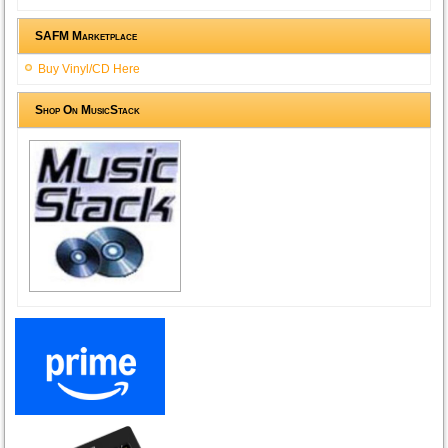
SAFM Marketplace
Buy Vinyl/CD Here
Shop On MusicStack