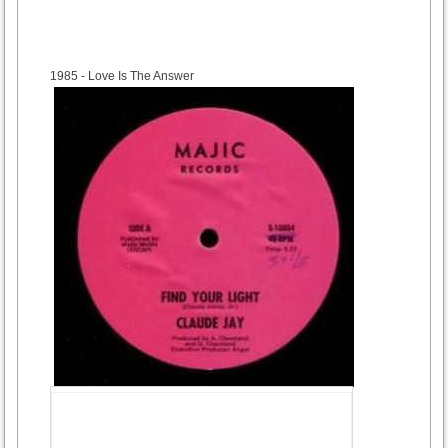
1985
- Love Is The Answer