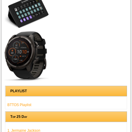
PLAYLIST
BTTOS Playlist
Top 25 Day
1. Jermaine Jackson