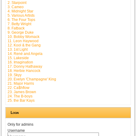
2. Starpoint
3. Cameo
4. Midnight Star
5. Various Artists
6. The Four Tops
7. Betty Wright
8. Fatback
9. George Duke
10. Bobby Womack
11. Leon Haywood
12. Kool & the Gang
13. 1st Light
14. René and Angela
15. Lakeside
16. Imagination
17. Donny Hathaway
18. Herbie Hancock
19. Skyy
20. Evelyn 'Champagne' King
21. Major Harris
22. Ca$hflow
23. James Brown
24. The B-boys
25. the Bar Kays
Login
Only for admins
Username