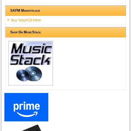
SAFM Marketplace
Buy Vinyl/CD Here
Shop On MusicStack