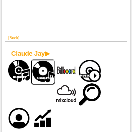
[Back]
Claude Jay▶