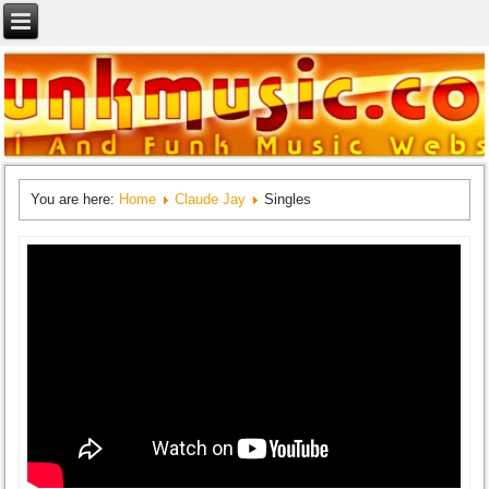
You are here:
Home
Claude Jay
Singles