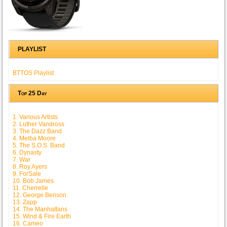
PLAYLIST
BTTOS Playlist
Top 25 Day
1. Various Artists
2. Luther Vandross
3. The Dazz Band
4. Melba Moore
5. The S.O.S. Band
6. Dynasty
7. War
8. Roy Ayers
9. ForSale
10. Bob James
11. Cherrelle
12. George Benson
13. Zapp
14. The Manhattans
15. Wind & Fire Earth
16. Cameo