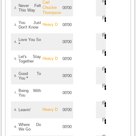
(
0
/
0
)
0
0
Carl
Never Felt
Chuckie
00'00
2.
This Way
Thompson
(
0
/
0
)
0
0
You Just
Heavy D
00'00
3.
Don't Know
(
0
/
0
)
0
0
Love You So
00'00
4.
*
(
0
/
0
)
0
0
Let's Stay
Heavy D
00'00
5.
Together
(
5
/
1
)
1
1
Good To
00'00
6.
You
*
(
0
/
0
)
0
0
Being With
00'00
7.
You
(
0
/
0
)
0
0
Heavy D
Leavin'
00'00
8.
(
0
/
0
)
0
0
Where Do
00'00
9.
We Go