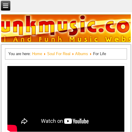
You are here:
Home
Soul For Real
Albums
For Life