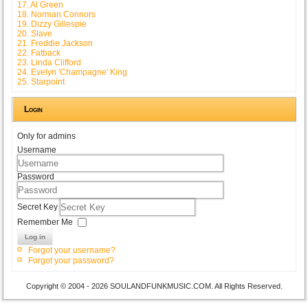
17. Al Green
18. Norman Connors
19. Dizzy Gillespie
20. Slave
21. Freddie Jackson
22. Fatback
23. Linda Clifford
24. Evelyn 'Champagne' King
25. Starpoint
Login
Only for admins
Username
Password
Secret Key
Remember Me
Log in
Forgot your username?
Forgot your password?
Copyright © 2004 - 2026 SOULANDFUNKMUSIC.COM. All Rights Reserved.