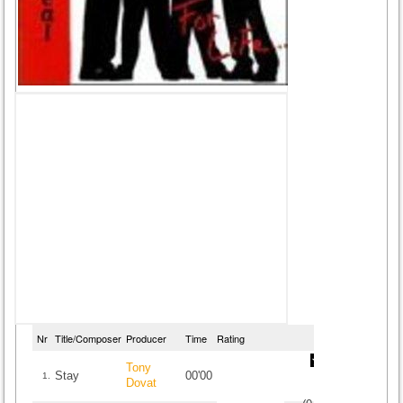
Nr
Title/Composer
Producer
Time
Rating
Tony
Stay
00'00
1.
Dovat