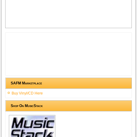
SAFM Marketplace
Buy Vinyl/CD Here
Shop On MusicStack