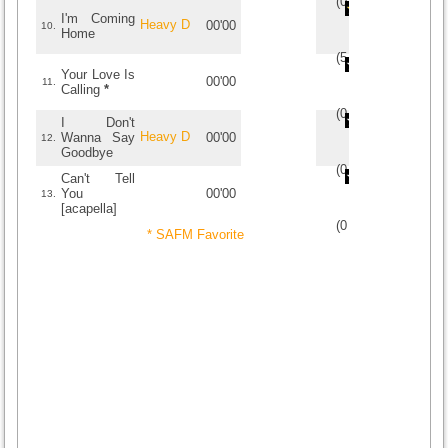
(
0
/
0
)
0
0
I'm Coming
Heavy D
00'00
10.
Home
(
5
/
1
)
1
1
Your Love Is
00'00
11.
Calling
*
(
0
/
0
)
0
0
I Don't
Heavy D
Wanna Say
00'00
12.
Goodbye
(
0
/
0
)
0
0
Can't Tell
You
00'00
13.
[acapella]
(
0
/
0
)
0
0
* SAFM Favorite