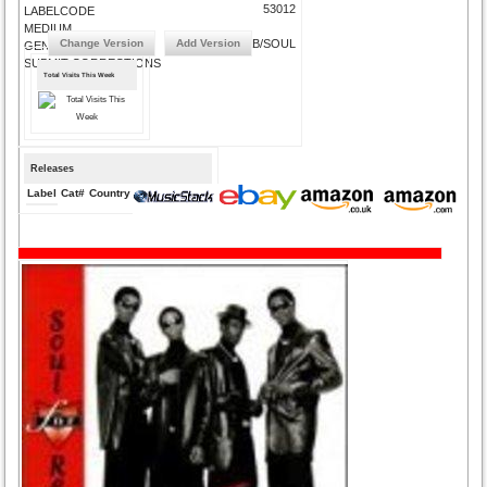
53012
LABELCODE
MEDIUM
Change Version
Add Version
R&B/SOUL
GENRE
SUBMIT CORRECTIONS
Total Visits This Week
Releases
Label
Cat#
Country
Medium
Year