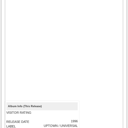
Album Info (This Release)
VISITOR RATING
1996
RELEASE DATE
UPTOWN / UNIVERSAL
LABEL