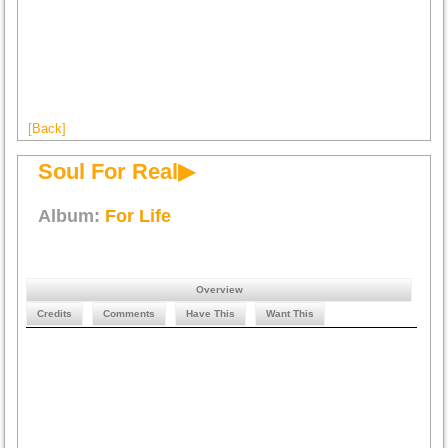
[Back]
Soul For Real▶
Album:
For Life
Overview
Credits
Comments
Have This
Want This