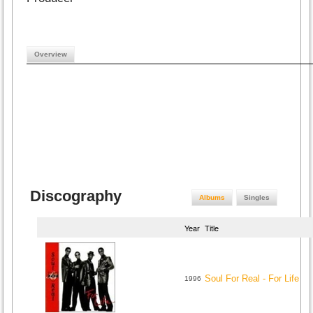
Overview
Discography
Albums
Singles
Year
Title
Soul For Real - For Life
1996