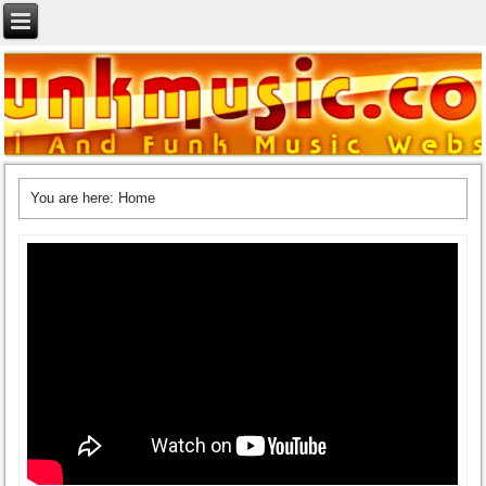
You are here:
Home