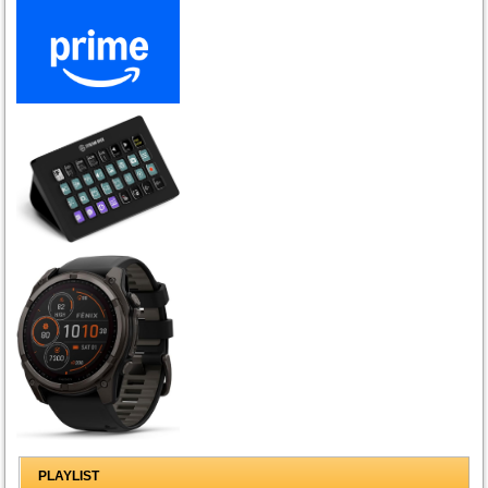
PLAYLIST