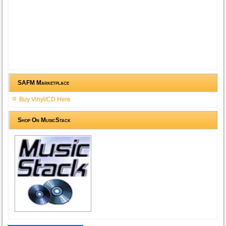
SAFM Marketplace
Buy Vinyl/CD Here
Shop On MusicStack