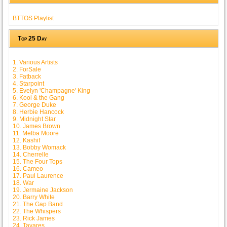
BTTOS Playlist
Top 25 Day
1. Various Artists
2. ForSale
3. Fatback
4. Starpoint
5. Evelyn 'Champagne' King
6. Kool & the Gang
7. George Duke
8. Herbie Hancock
9. Midnight Star
10. James Brown
11. Melba Moore
12. Kashif
13. Bobby Womack
14. Cherrelle
15. The Four Tops
16. Cameo
17. Paul Laurence
18. War
19. Jermaine Jackson
20. Barry White
21. The Gap Band
22. The Whispers
23. Rick James
24. Tavares