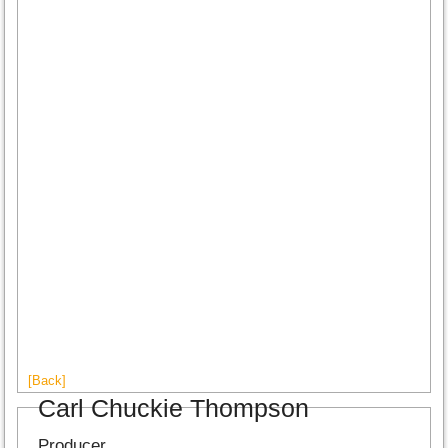
[Back]
Carl Chuckie Thompson
Producer