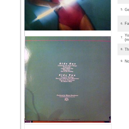
Ge
5.
Fa
6.
Y
7.
(m
Th
8.
No
9.