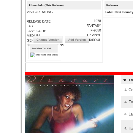
Album Info (This Release)
Releases
VISITOR RATING
Label
Cat#
Countr
1978
RELEASE DATE
FANTASY
LABEL
F-9550
LABELCODE
LP VINYL
MEDIUM
Change Version
Add Version
FUNK/SOUL
GENRE
SUBMIT CORRECTIONS
Total Visits This Week
Nr
Ti
Ce
1.
Fo
2.
La
3.
Ha
4.