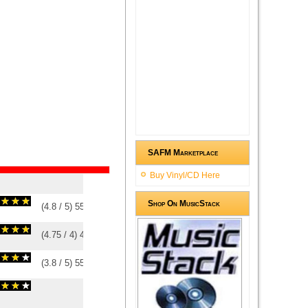
SAFM Marketplace
Buy Vinyl/CD Here
Shop On MusicStack
(
4.8
/
5
)
5
5
(
4.75
/
4
)
4
4
(
3.8
/
5
)
5
5