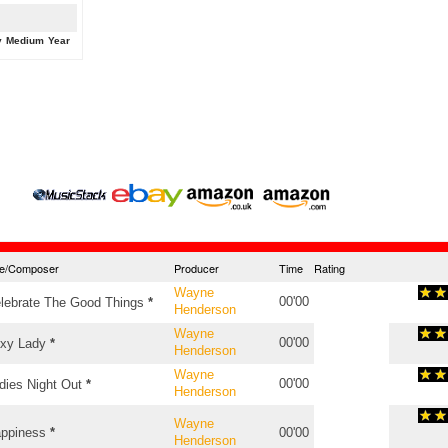
y
Medium
Year
tle/Composer
Producer
Time
Rating
Wayne
00'00
lebrate The Good Things
*
Henderson
Wayne
00'00
xy Lady
*
Henderson
Wayne
00'00
dies Night Out
*
Henderson
Wayne
ppiness
*
00'00
Henderson