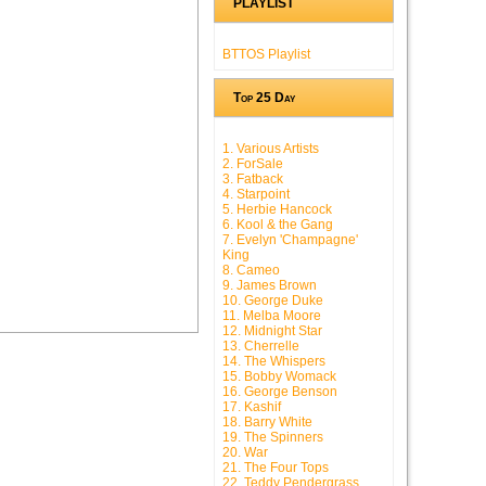
PLAYLIST
BTTOS Playlist
Top 25 Day
1. Various Artists
2. ForSale
3. Fatback
4. Starpoint
5. Herbie Hancock
6. Kool & the Gang
7. Evelyn 'Champagne'
King
8. Cameo
9. James Brown
10. George Duke
11. Melba Moore
12. Midnight Star
13. Cherrelle
14. The Whispers
15. Bobby Womack
16. George Benson
17. Kashif
18. Barry White
19. The Spinners
20. War
21. The Four Tops
22. Teddy Pendergrass