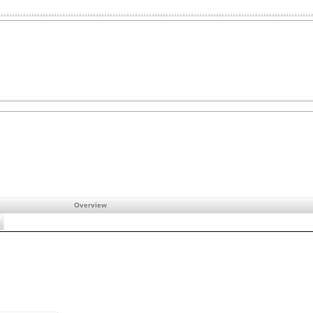
Overview