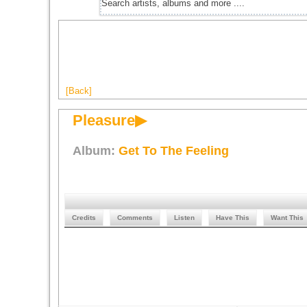
[Back]
Pleasure▶
Album:
Get To The Feeling
Credits
Comments
Listen
Have This
Want This