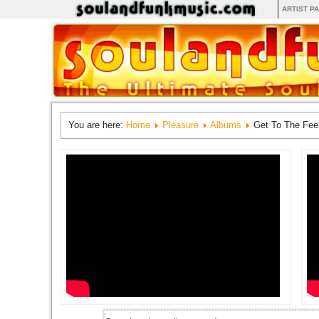
ARTIST P
You are here:
Home
Pleasure
Albums
Get To The Fee