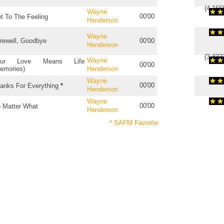
(
4.166
Wayne
00'00
t To The Feeling
Henderson
Wayne
rewell, Goodbye
00'00
Henderson
(
3.833
Wayne
our Love Means Life
00'00
emories)
Henderson
Wayne
00'00
anks For Everything
*
Henderson
Wayne
00'00
 Matter What
Henderson
* SAFM Favorite