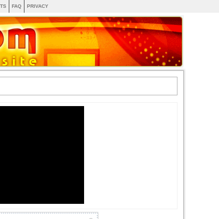
TS
FAQ
PRIVACY