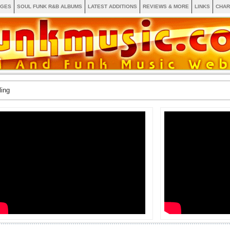
AGES
SOUL FUNK R&B ALBUMS
LATEST ADDITIONS
REVIEWS & MORE
LINKS
CHAR
ling