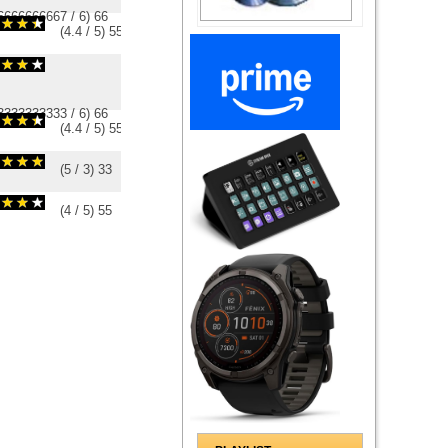
6666666667
/
6
)
6
6
(
4.4
/
5
)
5
5
3333333333
/
6
)
6
6
(
4.4
/
5
)
5
5
(
5
/
3
)
3
3
(
4
/
5
)
5
5