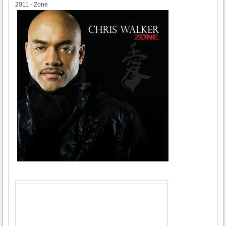
2011 - Zone