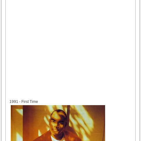
1991
1991 - First Time