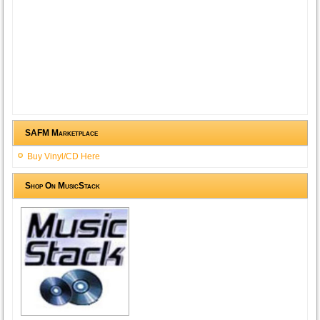
SAFM Marketplace
Buy Vinyl/CD Here
Shop On MusicStack