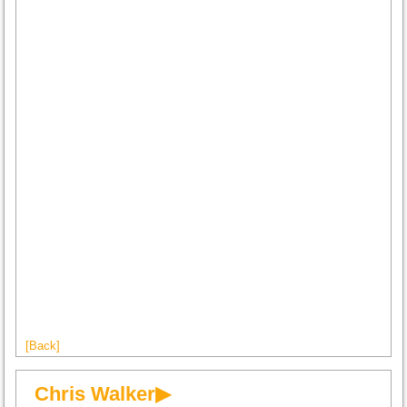
[Back]
Chris Walker▶