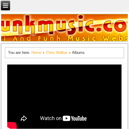
You are here:
Home
Chris Walker
Albums