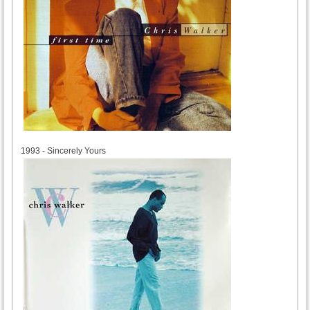
1993
1993 - Sincerely Yours