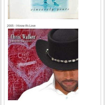
2005
2005 - I Know It's Love
2011