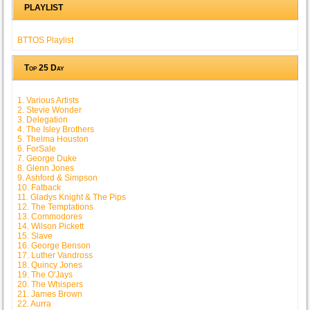
PLAYLIST
BTTOS Playlist
Top 25 Day
1. Various Artists
2. Stevie Wonder
3. Delegation
4. The Isley Brothers
5. Thelma Houston
6. ForSale
7. George Duke
8. Glenn Jones
9. Ashford & Simpson
10. Fatback
11. Gladys Knight & The Pips
12. The Temptations
13. Commodores
14. Wilson Pickett
15. Slave
16. George Benson
17. Luther Vandross
18. Quincy Jones
19. The O'Jays
20. The Whispers
21. James Brown
22. Aurra