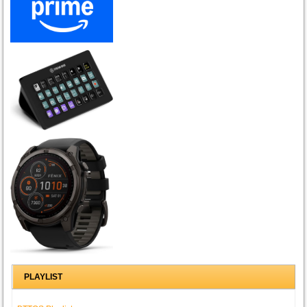
PLAYLIST