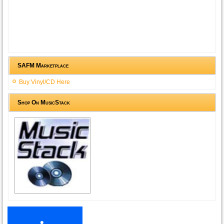
SAFM Marketplace
Buy Vinyl/CD Here
Shop On MusicStack