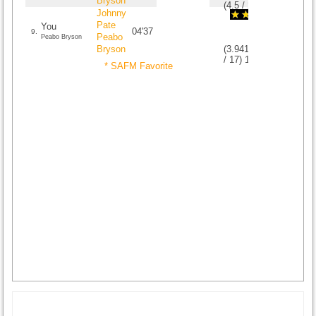
Bryson
(
4.5
/
2
)
2
2
Johnny
Pate
You
04'37
9.
Peabo
Peabo Bryson
Bryson
(
3.9411764705882
/
17
)
17
17
* SAFM Favorite