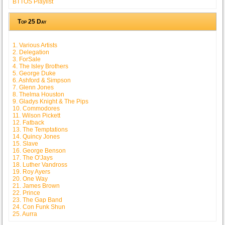
BTTOS Playlist
Top 25 Day
1. Various Artists
2. Delegation
3. ForSale
4. The Isley Brothers
5. George Duke
6. Ashford & Simpson
7. Glenn Jones
8. Thelma Houston
9. Gladys Knight & The Pips
10. Commodores
11. Wilson Pickett
12. Fatback
13. The Temptations
14. Quincy Jones
15. Slave
16. George Benson
17. The O'Jays
18. Luther Vandross
19. Roy Ayers
20. One Way
21. James Brown
22. Prince
23. The Gap Band
24. Con Funk Shun
25. Aurra