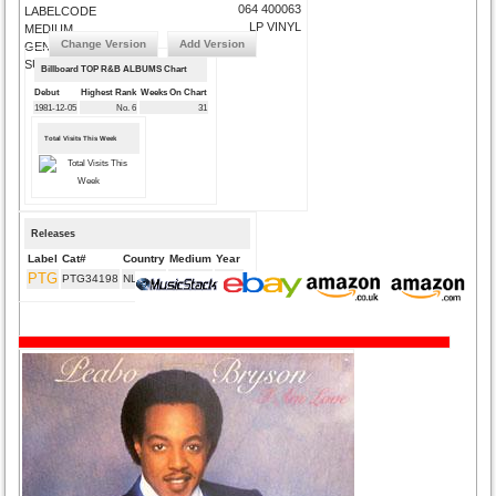
064 400063
LABELCODE
LP VINYL
MEDIUM
Change Version
Add Version
GENRE
SUBMIT CORRECTIONS
Billboard TOP R&B ALBUMS Chart
Debut
Highest Rank
Weeks On Chart
1981-12-05
No. 6
31
Total Visits This Week
Releases
Label
Cat#
Country
Medium
Year
PTG
PTG34198
NL
CD
2014