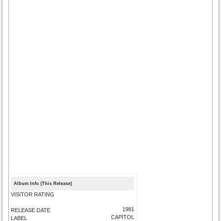
Album Info (This Release)
VISITOR RATING
1981
RELEASE DATE
CAPITOL
LABEL