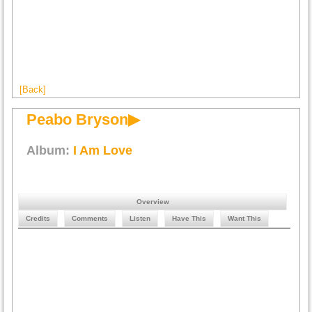
[Back]
Peabo Bryson▶
Album:
I Am Love
Overview
Credits
Comments
Listen
Have This
Want This