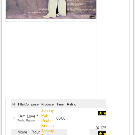
Nr
Title/Composer
Producer
Time
Rating
Johnny
Pate
I Am Love
*
05'08
1.
Peabo
Peabo Bryson
Bryson
(
4.125
/
8
)
8
8
Johnny
Move Your