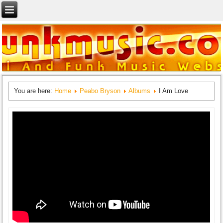
You are here:
Home
Peabo Bryson
Albums
I Am Love