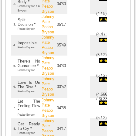
Pate
Body
*
04'30
2.
Peabo
Peabo Bryson / C
Bryson
Bryson
(
4
/
5
)
5
5
Johnny
Split
Pate
Decision
*
05'17
3.
Peabo
Peabo Bryson
Bryson
(
4.4
/
5
)
5
5
Johnny
Pate
Impossible
05'49
4.
Peabo
Peabo Bryson
Bryson
(
5
/
2
)
2
2
Johnny
There's No
Pate
Guarantee
*
04'30
5.
Peabo
Peabo Bryson
Bryson
(
5
/
2
)
2
2
Johnny
Love Is On
Pate
03'52
The Rise
*
6.
Peabo
Peabo Bryson
Bryson
(
4.6666666666667
/
3
)
3
3
Johnny
Let The
Pate
Feeling Flow
04'38
7.
*
Peabo
Peabo Bryson
Bryson
(
5
/
2
)
2
2
Johnny
Get Ready
Pate
To Cry
*
04'17
8.
Peabo
Peabo Bryson