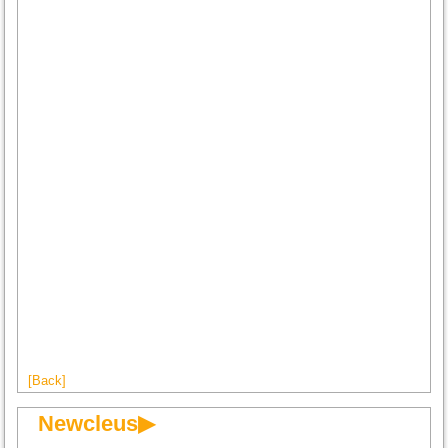
[Back]
Newcleus▶