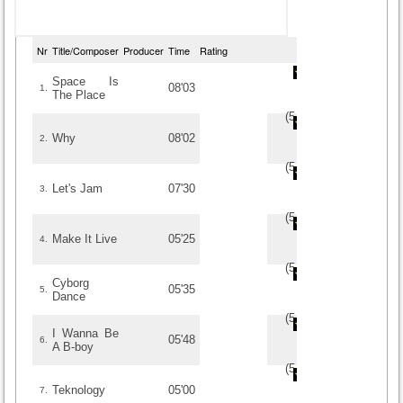
Nr
Title/Composer
Producer
Time
Rating
Space Is
08'03
1.
The Place
(
5
/
5
)
5
5
Why
08'02
2.
(
5
/
3
)
3
3
Let's Jam
07'30
3.
(
5
/
3
)
3
3
Make It Live
05'25
4.
(
5
/
3
)
3
3
Cyborg
05'35
5.
Dance
(
5
/
3
)
3
3
I Wanna Be
05'48
6.
A B-boy
(
5
/
3
)
3
3
Teknology
05'00
7.