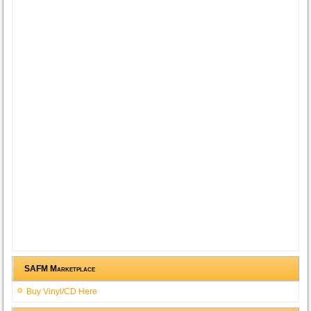
SAFM Marketplace
Buy Vinyl/CD Here