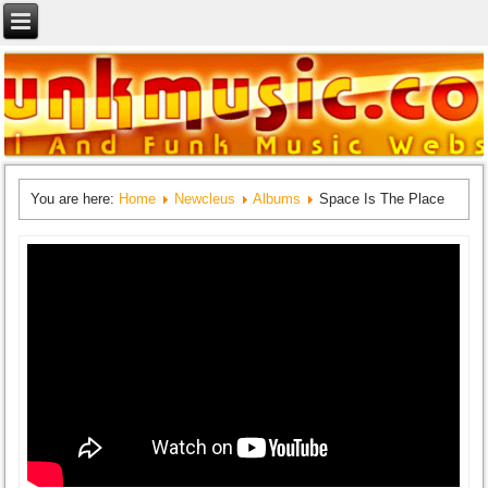
You are here:
Home
Newcleus
Albums
Space Is The Place