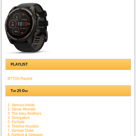
PLAYLIST
BTTOS Playlist
Top 25 Day
1. Various Artists
2. Stevie Wonder
3. The Isley Brothers
4. Delegation
5. ForSale
6. Thelma Houston
7. George Duke
8. Ashford & Simpson