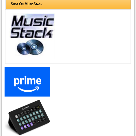
Shop On MusicStack