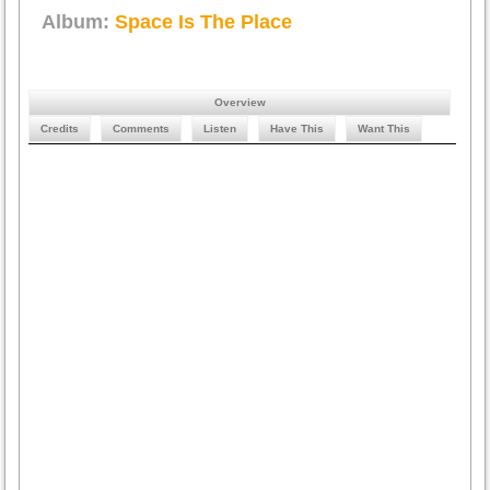
Album:
Space Is The Place
Overview
Credits
Comments
Listen
Have This
Want This