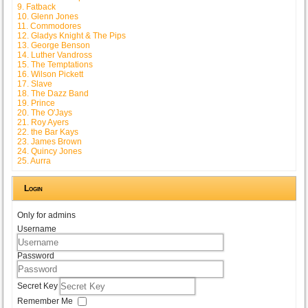
9. Fatback
10. Glenn Jones
11. Commodores
12. Gladys Knight & The Pips
13. George Benson
14. Luther Vandross
15. The Temptations
16. Wilson Pickett
17. Slave
18. The Dazz Band
19. Prince
20. The O'Jays
21. Roy Ayers
22. the Bar Kays
23. James Brown
24. Quincy Jones
25. Aurra
Login
Only for admins
Username
Password
Secret Key
Remember Me