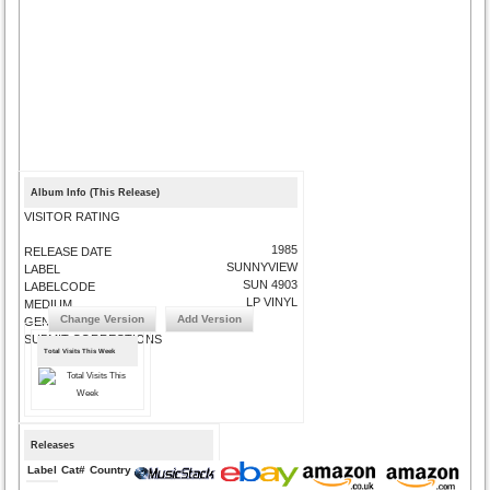
Album Info (This Release)
VISITOR RATING
1985
RELEASE DATE
SUNNYVIEW
LABEL
SUN 4903
LABELCODE
LP VINYL
MEDIUM
Change Version
Add Version
GENRE
SUBMIT CORRECTIONS
Total Visits This Week
Releases
Label
Cat#
Country
Medium
Year