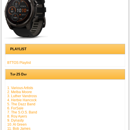
PLAYLIST
BTTOS Playlist
Top 25 Day
1. Various Artists
2. Melba Moore
3. Luther Vandross
4. Herbie Hancock
5. The Dazz Band
6. ForSale
7. The S.O.S. Band
8. Roy Ayers
9. Dynasty
10. Al Green
11. Bob James