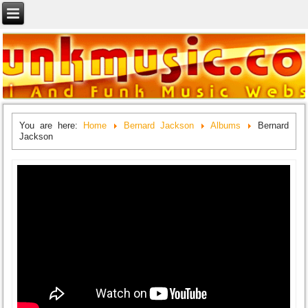
You are here:
Home
Bernard Jackson
Albums
Bernard
Jackson