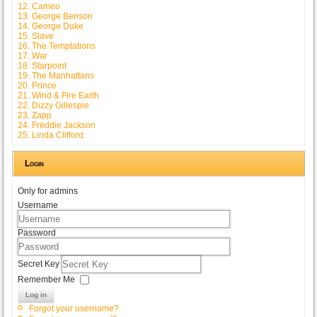
12. Cameo
13. George Benson
14. George Duke
15. Slave
16. The Temptations
17. War
18. Starpoint
19. The Manhattans
20. Prince
21. Wind & Fire Earth
22. Dizzy Gillespie
23. Zapp
24. Freddie Jackson
25. Linda Clifford
Login
Only for admins
Username
Password
Secret Key
Remember Me
Log in
Forgot your username?