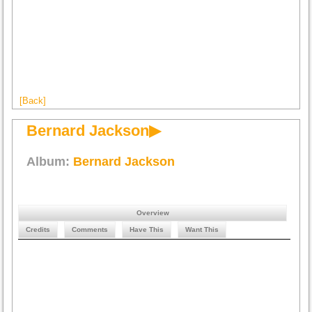
[Back]
Bernard Jackson▶
Album:
Bernard Jackson
Overview
Credits
Comments
Have This
Want This