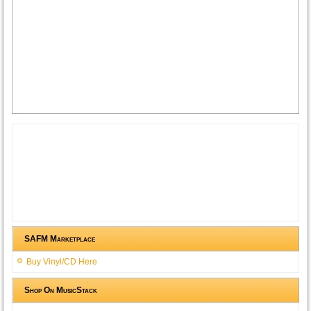
SAFM Marketplace
Buy Vinyl/CD Here
Shop On MusicStack