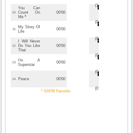
(
1
/
2
)
2
2
You Can
Count On
00'00
10.
Me
*
(
0
/
0
)
0
0
My Story Of
00'00
11.
Life
(
0
/
0
)
0
0
I Will Never
Do You Like
00'00
12.
That
(
0
/
0
)
0
0
I'm A
00'00
13.
Superstar
(
0
/
0
)
0
0
Peace
00'00
14.
(
0
/
0
)
0
0
* SAFM Favorite