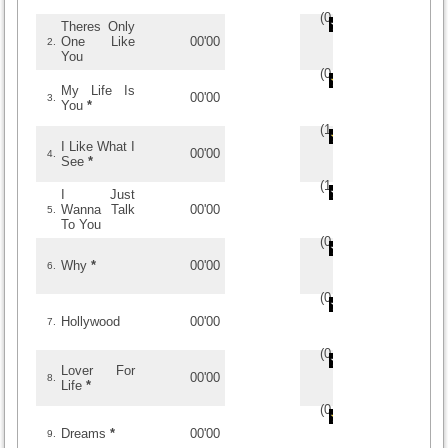
(
0
/
0
)
0
0
Theres Only
One Like
00'00
2.
You
(
0
/
0
)
0
0
My Life Is
00'00
3.
You
*
(
1
/
2
)
2
2
I Like What I
00'00
4.
See
*
(
1
/
2
)
2
2
I Just
Wanna Talk
00'00
5.
To You
(
0
/
0
)
0
0
Why
*
00'00
6.
(
0
/
0
)
0
0
Hollywood
00'00
7.
(
0
/
0
)
0
0
Lover For
00'00
8.
Life
*
(
0
/
0
)
0
0
Dreams
*
00'00
9.