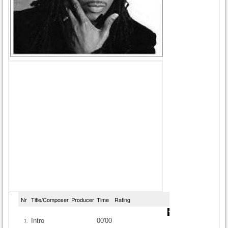
Nr
Title/Composer
Producer
Time
Rating
Intro
00'00
1.