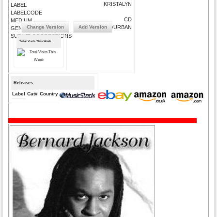
KRISTALYN
LABEL
LABELCODE
CD
MEDIUM
Change Version
Add Version
SOUL/URBAN
GENRE
SUBMIT CORRECTIONS
Total Visits This Week
Releases
Label
Cat#
Country
Medium
Year