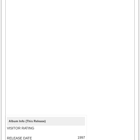
Album Info (This Release)
VISITOR RATING
1997
RELEASE DATE