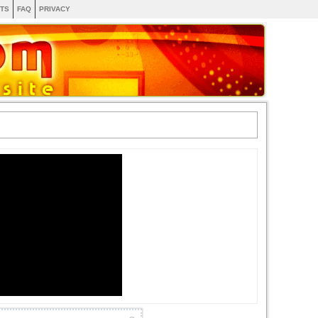
TS
FAQ
PRIVACY