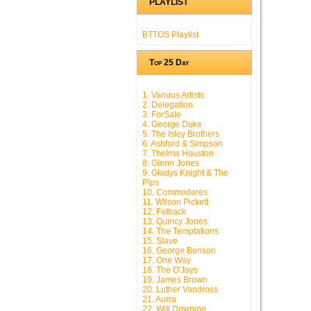
PLAYLIST
BTTOS Playlist
Top 25 Day
1. Various Artists
2. Delegation
3. ForSale
4. George Duke
5. The Isley Brothers
6. Ashford & Simpson
7. Thelma Houston
8. Glenn Jones
9. Gladys Knight & The
Pips
10. Commodores
11. Wilson Pickett
12. Fatback
13. Quincy Jones
14. The Temptations
15. Slave
16. George Benson
17. One Way
18. The O'Jays
19. James Brown
20. Luther Vandross
21. Aurra
22. Will Downing