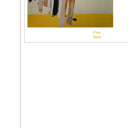
Prev
Next