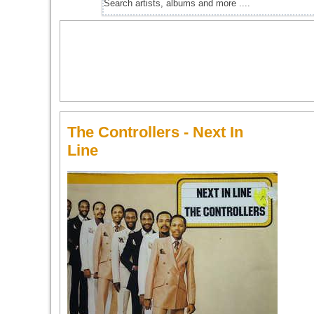
The Controllers - Next In
Line