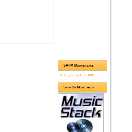
SAFM Marketplace
Buy Vinyl/CD Here
Shop On MusicStack