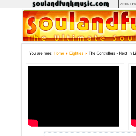
ARTIST P
You are here:
Home
Eighties
The Controllers - Next In L