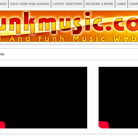
AGES
SOUL FUNK R&B ALBUMS
LATEST ADDITIONS
REVIEWS & MORE
LINKS
CHAR
ine