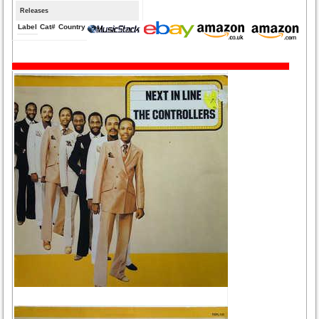
Releases
Label
Cat#
Country
Medium
Year