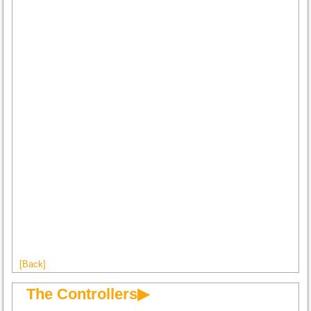
[Back]
The Controllers▶