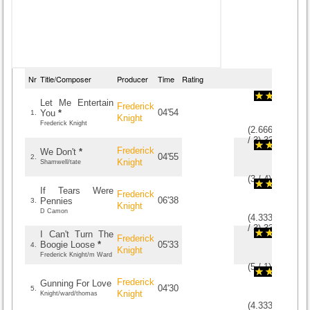
Nr
Title/Composer
Producer
Time
Rating
Let Me Entertain
Frederick
04'54
You
*
1.
Knight
Frederick Knight
(
2.6666666666
/
3
)
3
3
Frederick
We Don't
*
04'55
2.
Knight
Shamwell/tate
(
3
/
4
)
4
4
If Tears Were
Frederick
06'38
Pennies
3.
Knight
D Camon
(
4.3333333333
/
3
)
3
3
I Can't Turn The
Frederick
Boogie Loose
*
05'33
4.
Knight
Frederick Knight/m Ward
(
5
/
1
)
1
1
Frederick
Gunning For Love
04'30
5.
Knight
Knight/ward/thomas
(
4.3333333333