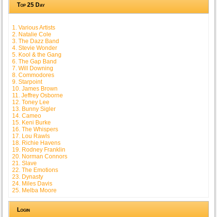
Top 25 Day
1. Various Artists
2. Natalie Cole
3. The Dazz Band
4. Stevie Wonder
5. Kool & the Gang
6. The Gap Band
7. Will Downing
8. Commodores
9. Starpoint
10. James Brown
11. Jeffrey Osborne
12. Toney Lee
13. Bunny Sigler
14. Cameo
15. Keni Burke
16. The Whispers
17. Lou Rawls
18. Richie Havens
19. Rodney Franklin
20. Norman Connors
21. Slave
22. The Emotions
23. Dynasty
24. Miles Davis
25. Melba Moore
Login