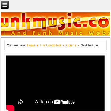
You are here:
Home
The Controllers
Albums
Next In Line