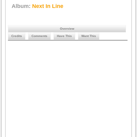
Album:
Next In Line
Overview
Credits
Comments
Have This
Want This