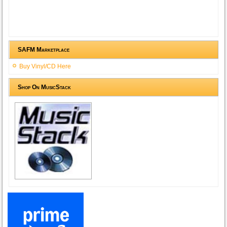
SAFM Marketplace
Buy Vinyl/CD Here
Shop On MusicStack