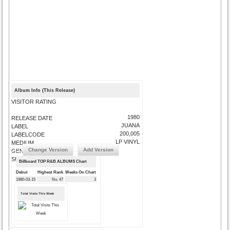
Album Info (This Release)
VISITOR RATING
1980
RELEASE DATE
JUANA
LABEL
200,005
LABELCODE
LP VINYL
MEDIUM
Change Version
Add Version
GENRE
SUBMIT CORRECTIONS
Billboard TOP R&B ALBUMS Chart
Debut
Highest Rank
Weeks On Chart
1980-03-15
No. 47
3
Total Visits This Week