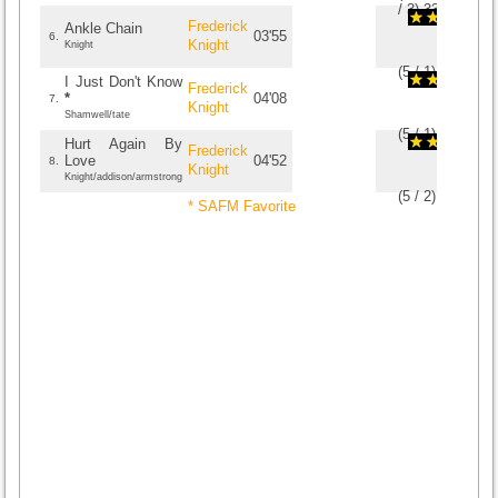
/
3
)
3
3
Frederick
Ankle Chain
03'55
6.
Knight
Knight
(
5
/
1
)
1
1
I Just Don't Know
Frederick
*
04'08
7.
Knight
Shamwell/tate
(
5
/
1
)
1
1
Hurt Again By
Frederick
Love
04'52
8.
Knight
Knight/addison/armstrong
(
5
/
2
)
2
2
* SAFM Favorite