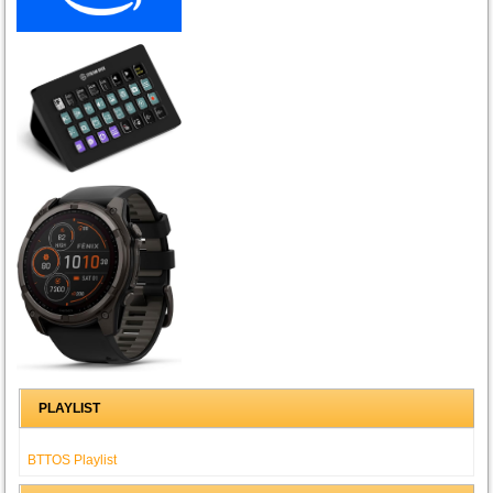
PLAYLIST
BTTOS Playlist