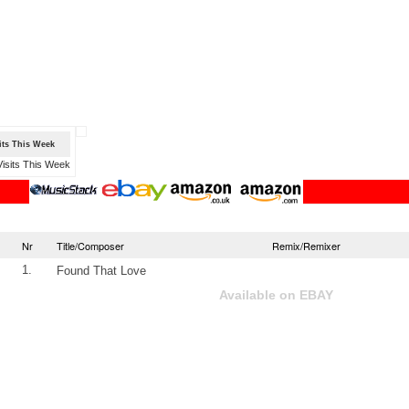
sits This Week
Nr
Title/Composer
Remix/Remixer
1.
Found That Love
Available on EBAY