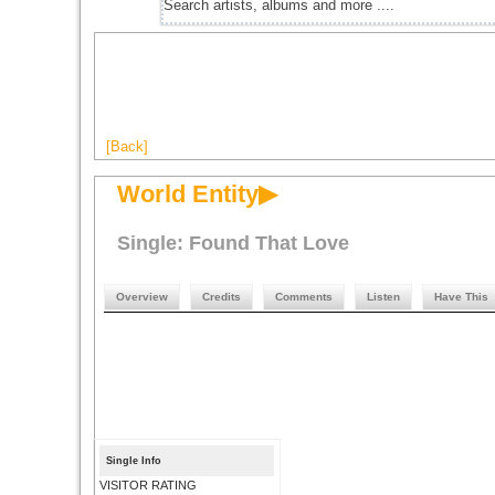
[Back]
World Entity▶
Single: Found That Love
Overview
Credits
Comments
Listen
Have This
Single Info
VISITOR RATING