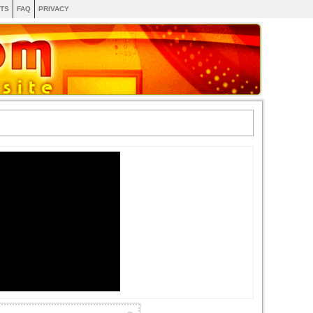
TS
FAQ
PRIVACY