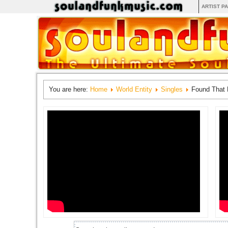
ARTIST P
You are here:
Home
World Entity
Singles
Found That 