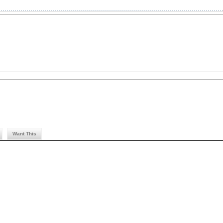
Want This