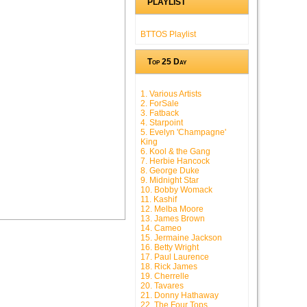
PLAYLIST
BTTOS Playlist
Top 25 Day
1. Various Artists
2. ForSale
3. Fatback
4. Starpoint
5. Evelyn 'Champagne'
King
6. Kool & the Gang
7. Herbie Hancock
8. George Duke
9. Midnight Star
10. Bobby Womack
11. Kashif
12. Melba Moore
13. James Brown
14. Cameo
15. Jermaine Jackson
16. Betty Wright
17. Paul Laurence
18. Rick James
19. Cherrelle
20. Tavares
21. Donny Hathaway
22. The Four Tops