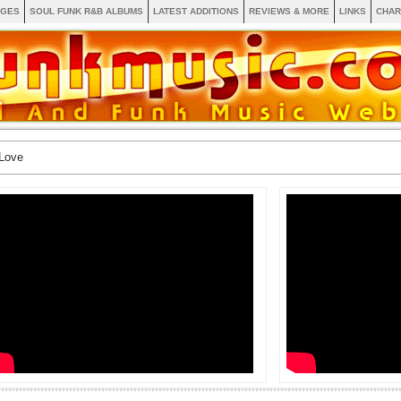
AGES
SOUL FUNK R&B ALBUMS
LATEST ADDITIONS
REVIEWS & MORE
LINKS
CHAR
Love