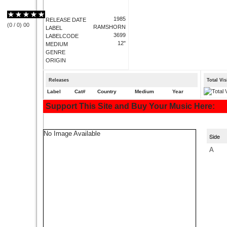
1985
RELEASE DATE
(
0
/
0
)
0
0
RAMSHORN
LABEL
3699
LABELCODE
12"
MEDIUM
GENRE
ORIGIN
Releases
Total Vi
Label
Cat#
Country
Medium
Year
Support This Site and Buy Your Music Here:
No Image Available
Side
A