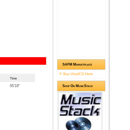
SAFM Marketplace
Buy Vinyl/CD Here
Time
05'18"
Shop On MusicStack