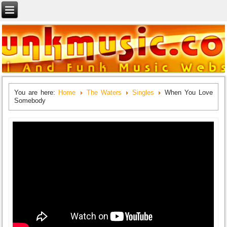
You are here:
Home
The Waters
Singles
When You Love
Somebody