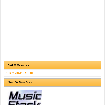
SAFM Marketplace
Buy Vinyl/CD Here
Shop On MusicStack