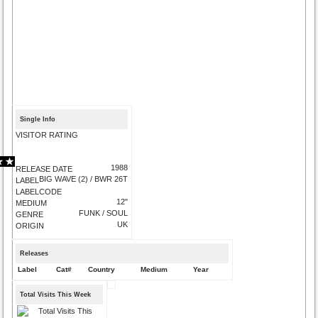
Single Info
VISITOR RATING
1988
RELEASE DATE
BIG WAVE (2) / BWR 26T
LABEL
LABELCODE
12"
MEDIUM
FUNK / SOUL
GENRE
UK
ORIGIN
Releases
Label
Cat#
Country
Medium
Year
Total Visits This Week