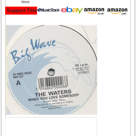
Support This Site and Buy Your Music Here: