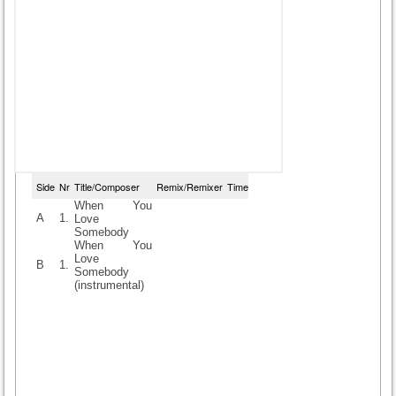
Side
Nr
Title/Composer
Remix/Remixer
Time
When You
A
1.
Love
Somebody
When You
Love
B
1.
Somebody
(instrumental)