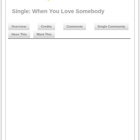
Single: When You Love Somebody
Overview
Credits
Comments
Single Community
Have This
Want This