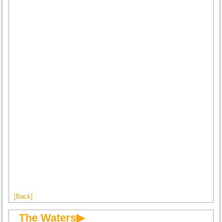
[Back]
The Waters▶