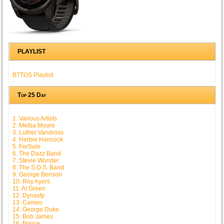
PLAYLIST
BTTOS Playlist
Top 25 Day
1. Various Artists
2. Melba Moore
3. Luther Vandross
4. Herbie Hancock
5. ForSale
6. The Dazz Band
7. Stevie Wonder
8. The S.O.S. Band
9. George Benson
10. Roy Ayers
11. Al Green
12. Dynasty
13. Cameo
14. George Duke
15. Bob James
16. Prince