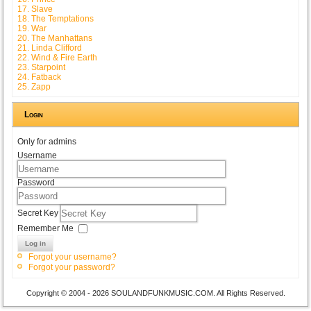
17. Slave
18. The Temptations
19. War
20. The Manhattans
21. Linda Clifford
22. Wind & Fire Earth
23. Starpoint
24. Fatback
25. Zapp
Login
Only for admins
Username
Password
Secret Key
Remember Me
Log in
Forgot your username?
Forgot your password?
Copyright © 2004 - 2026 SOULANDFUNKMUSIC.COM. All Rights Reserved.