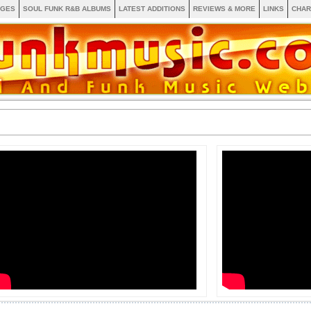
AGES
SOUL FUNK R&B ALBUMS
LATEST ADDITIONS
REVIEWS & MORE
LINKS
CHAR