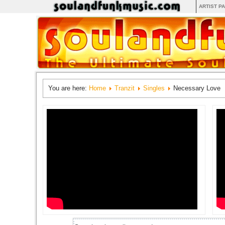
ARTIST P
You are here:
Home
Tranzit
Singles
Necessary Love