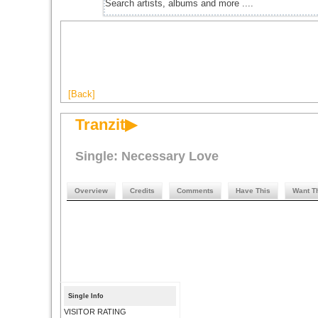
[Back]
Tranzit▶
Single: Necessary Love
Overview
Credits
Comments
Have This
Want T
Single Info
VISITOR RATING