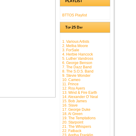
PLAYLIST
BTTOS Playlist
Top 25 Day
1. Various Artists
2. Melba Moore
3. ForSale
4. Herbie Hancock
5. Luther Vandross
6. George Benson
7. The Dazz Band
8. The S.O.S. Band
9. Stevie Wonder
10. Cameo
11. Prince
12. Roy Ayers
13. Wind & Fire Earth
14. Alexander O' Neal
15. Bob James
16. Slave
17. George Duke
18. Al Green
19. The Temptations
20. Starpoint
21. The Whispers
22. Fatback
23. Aretha Franklin