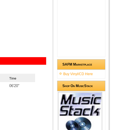
SAFM Marketplace
Buy Vinyl/CD Here
Time
06'20"
Shop On MusicStack