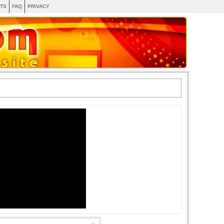
TS
FAQ
PRIVACY