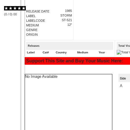
1985
RELEASE DATE
(
0
/
0
)
0
0
STORM
LABEL
ST-521
LABELCODE
12"
MEDIUM
GENRE
ORIGIN
Releases
Total Vi
Label
Cat#
Country
Medium
Year
Support This Site and Buy Your Music Here:
No Image Available
Side
A