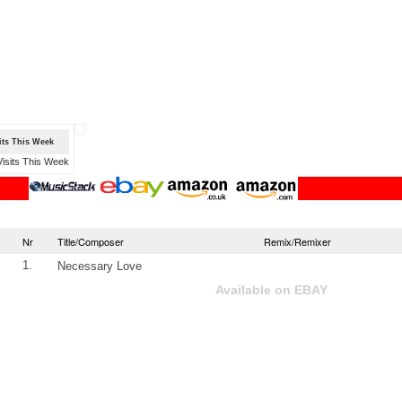
sits This Week
Nr
Title/Composer
Remix/Remixer
1.
Necessary Love
Available on EBAY