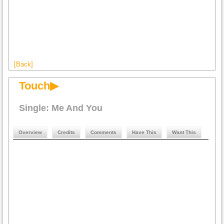
[Back]
Touch▶
Single: Me And You
Overview
Credits
Comments
Have This
Want This