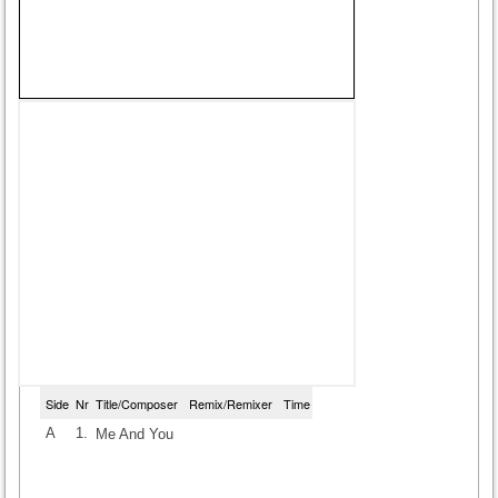
Side
Nr
Title/Composer
Remix/Remixer
Time
A
1.
Me And You