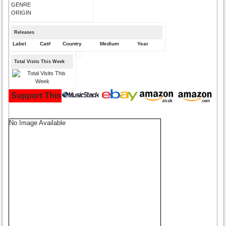
GENRE
ORIGIN
Releases
Label
Cat#
Country
Medium
Year
Total Visits This Week
Support This Site and Buy Your Music Here:
No Image Available