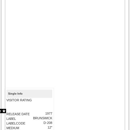
Single Info
VISITOR RATING
1977
RELEASE DATE
BRUNSWICK
LABEL
D-208
LABELCODE
12"
MEDIUM