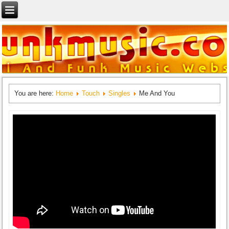
You are here:
Home
Touch
Singles
Me And You