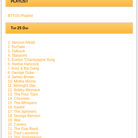
PLAYLIST
BTTOS Playlist
Top 25 Day
1. Various Artists
2. ForSale
3. Fatback
4. Starpoint
5. Evelyn 'Champagne' King
6. Herbie Hancock
7. Kool & the Gang
8. George Duke
9. James Brown
10. Melba Moore
11. Midnight Star
12. Bobby Womack
13. The Four Tops
14. Cherrelle
15. The Whispers
16. Kashif
17. The Spinners
18. George Benson
19. War
20. Cameo
21. The Gap Band
22. Paul Laurence
23. The Temptations