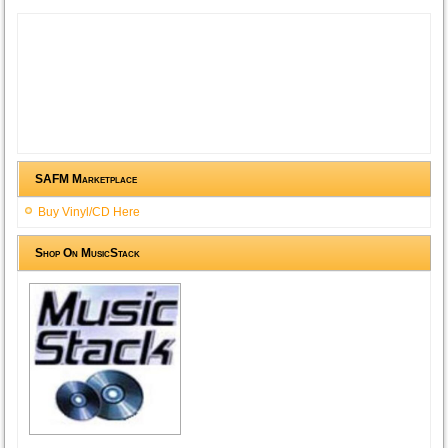
SAFM Marketplace
Buy Vinyl/CD Here
Shop On MusicStack