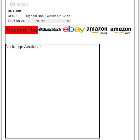
Billboard
HOT 100
Debut
Highest Rank
Weeks On Chart
1996-08-24
No. 68
10
Support This Site and Buy Your Music Here:
No Image Available