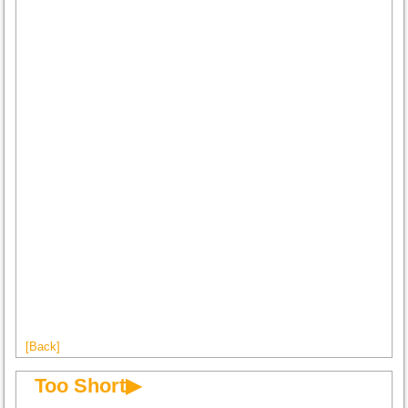
[Back]
Too Short▶