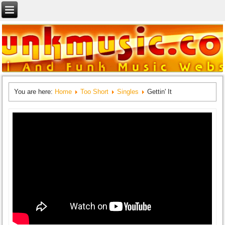
You are here:
Home
Too Short
Singles
Gettin' It