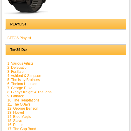
PLAYLIST
BTTOS Playlist
Top 25 Day
1. Various Artists
2. Delegation
3. ForSale
4. Ashford & Simpson
5. The Isley Brothers
6. Thelma Houston
7. George Duke
8. Gladys Knight & The Pips
9. Fatback
10. The Temptations
11. The O'Jays
12. George Benson
13. I-Level
14. Blue Magic
15. Slave
16. Prince
17. The Gap Band