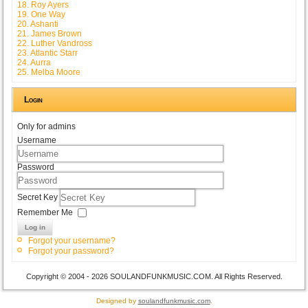
18. Roy Ayers
19. One Way
20. Ashanti
21. James Brown
22. Luther Vandross
23. Atlantic Starr
24. Aurra
25. Melba Moore
Login
Only for admins
Username
Password
Secret Key
Remember Me
Log in
Forgot your username?
Forgot your password?
Copyright © 2004 - 2026 SOULANDFUNKMUSIC.COM. All Rights Reserved.
Designed by
soulandfunkmusic.com
.