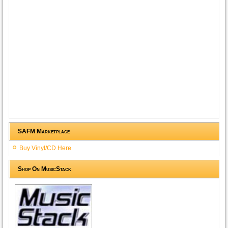
SAFM Marketplace
Buy Vinyl/CD Here
Shop On MusicStack