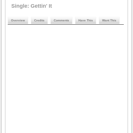
Single: Gettin' It
Overview
Credits
Comments
Have This
Want This