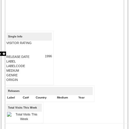
Single Info
VISITOR RATING
1996
RELEASE DATE
LABEL
LABELCODE
MEDIUM
GENRE
ORIGIN
Releases
Label
Cat#
Country
Medium
Year
Total Visits This Week