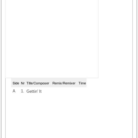
Side
Nr
Title/Composer
Remix/Remixer
Time
A
1.
Gettin' It