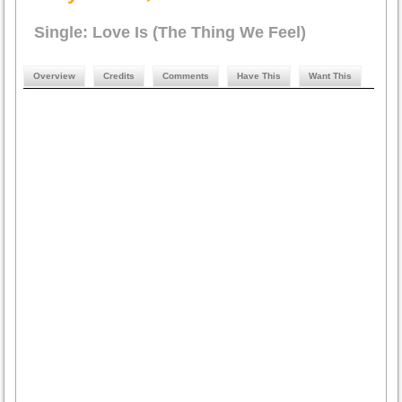
Single: Love Is (The Thing We Feel)
Overview
Credits
Comments
Have This
Want This