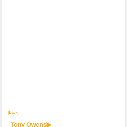
[Back]
Tony Owens▶