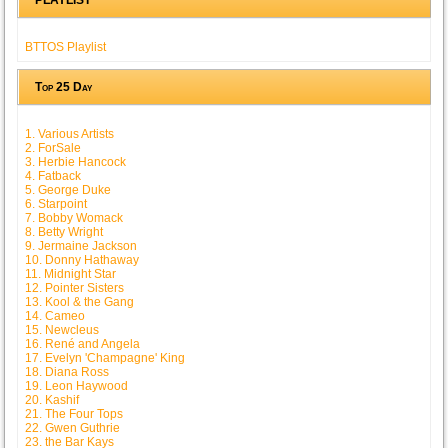
BTTOS Playlist
Top 25 Day
1. Various Artists
2. ForSale
3. Herbie Hancock
4. Fatback
5. George Duke
6. Starpoint
7. Bobby Womack
8. Betty Wright
9. Jermaine Jackson
10. Donny Hathaway
11. Midnight Star
12. Pointer Sisters
13. Kool & the Gang
14. Cameo
15. Newcleus
16. René and Angela
17. Evelyn 'Champagne' King
18. Diana Ross
19. Leon Haywood
20. Kashif
21. The Four Tops
22. Gwen Guthrie
23. the Bar Kays