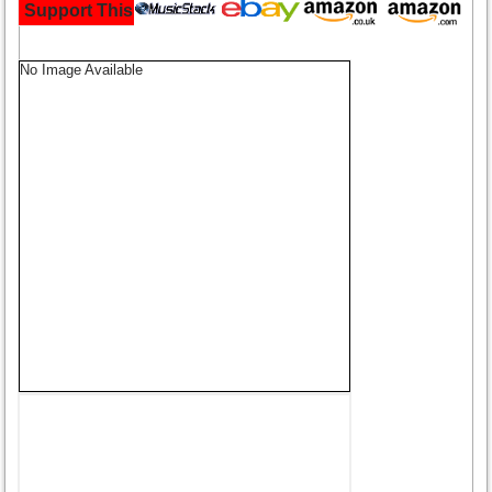
Support This Site and Buy Your Music Here:
No Image Available