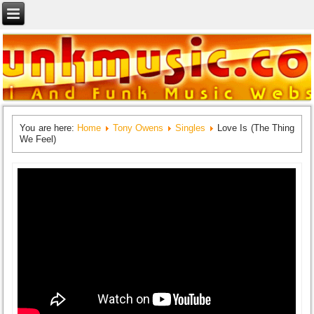
You are here:
Home
Tony Owens
Singles
Love Is (The Thing
We Feel)