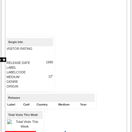
Single Info
VISITOR RATING
1990
RELEASE DATE
LABEL
LABELCODE
12"
MEDIUM
GENRE
ORIGIN
Releases
Label
Cat#
Country
Medium
Year
Total Visits This Week