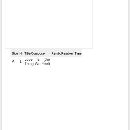
Side
Nr
Title/Composer
Remix/Remixer
Time
Love Is (the
A
1.
Thing We Feel)