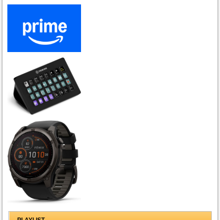
PLAYLIST