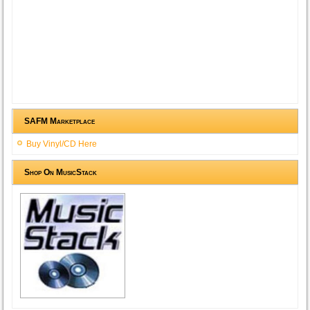
SAFM Marketplace
Buy Vinyl/CD Here
Shop On MusicStack