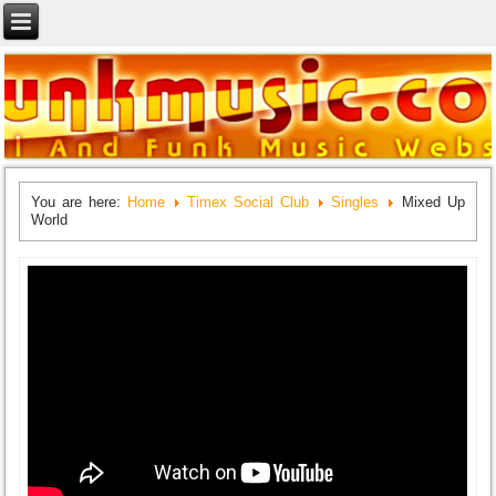
You are here:
Home
Timex Social Club
Singles
Mixed Up
World