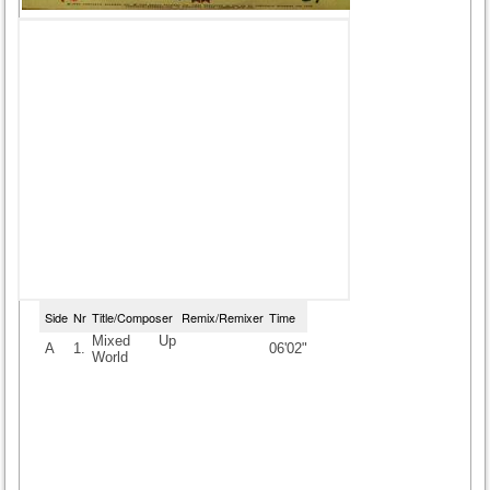
Side
Nr
Title/Composer
Remix/Remixer
Time
Mixed Up
A
1.
06'02"
World