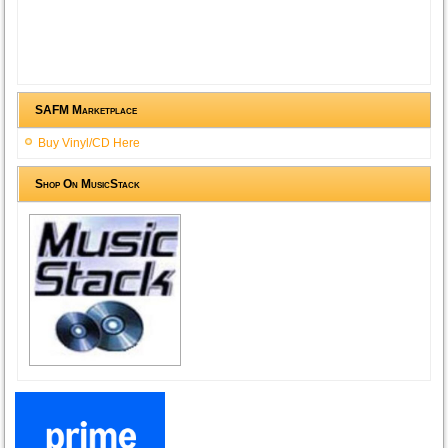
SAFM Marketplace
Buy Vinyl/CD Here
Shop On MusicStack