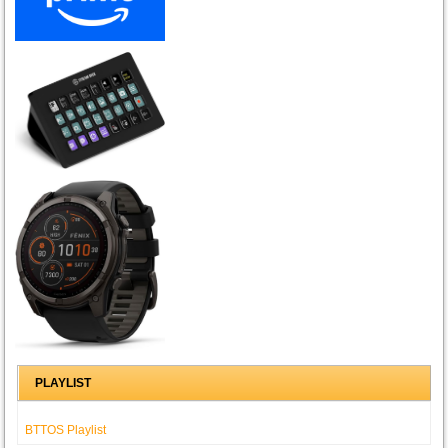
PLAYLIST
BTTOS Playlist