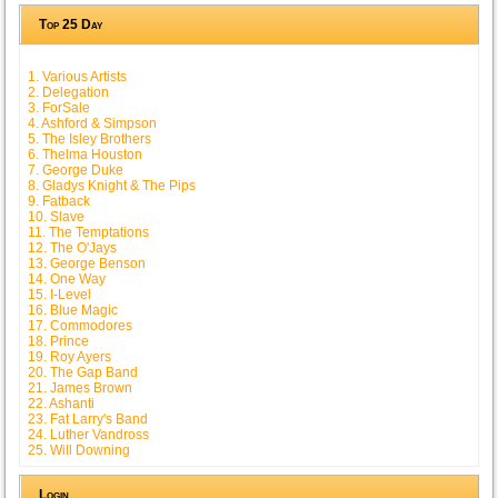
Top 25 Day
1. Various Artists
2. Delegation
3. ForSale
4. Ashford & Simpson
5. The Isley Brothers
6. Thelma Houston
7. George Duke
8. Gladys Knight & The Pips
9. Fatback
10. Slave
11. The Temptations
12. The O'Jays
13. George Benson
14. One Way
15. I-Level
16. Blue Magic
17. Commodores
18. Prince
19. Roy Ayers
20. The Gap Band
21. James Brown
22. Ashanti
23. Fat Larry's Band
24. Luther Vandross
25. Will Downing
Login