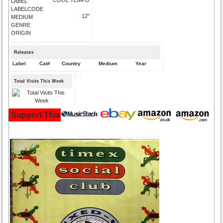
LABEL
LABELCODE
12"
MEDIUM
GENRE
ORIGIN
Releases
Label
Cat#
Country
Medium
Year
Total Visits This Week
Support This Site and Buy Your Music Here: