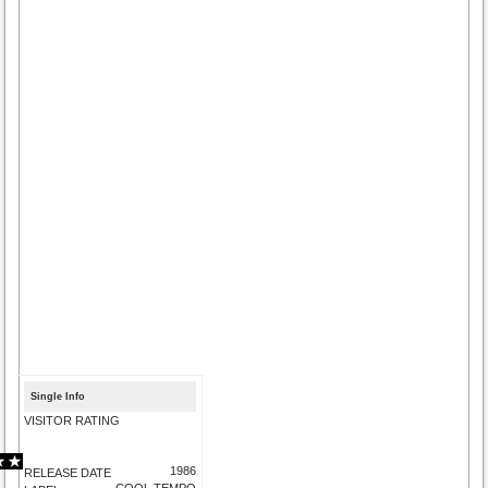
Single Info
VISITOR RATING
1986
RELEASE DATE
COOL TEMPO