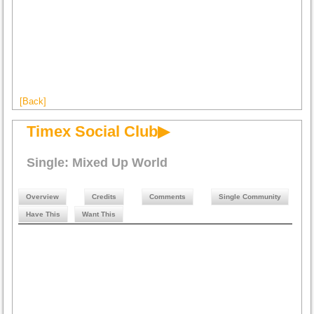
[Back]
Timex Social Club▶
Single: Mixed Up World
Overview
Credits
Comments
Single Community
Have This
Want This