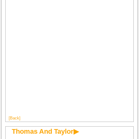
[Back]
Thomas And Taylor▶