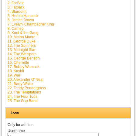
2. ForSale
3. Fatback
4. Starpoint
5. Herbie Hancock
6. James Brown
7. Evelyn 'Champagne' King
8. Cameo
9. Kool & the Gang
10. Melba Moore
11. George Duke
12. The Spinners
13. Midnight Star
14. The Whispers
15. George Benson
16. Cherrelle
17. Bobby Womack
18. Kashif
19. War
20. Alexander O' Neal
21. Barry White
22. Teddy Pendergrass
23. The Temptations
24. The Four Tops
25. The Gap Band
Login
Only for admins
Username