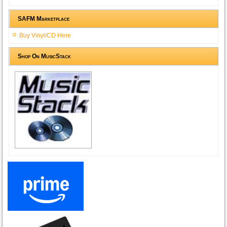
SAFM Marketplace
Buy Vinyl/CD Here
Shop On MusicStack