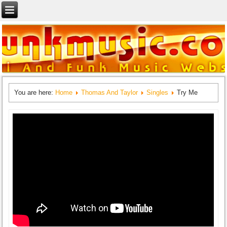
You are here:
Home
Thomas And Taylor
Singles
Try Me