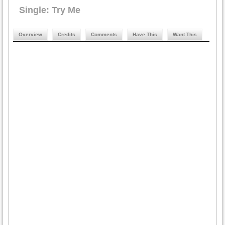
Single: Try Me
Overview
Credits
Comments
Have This
Want This