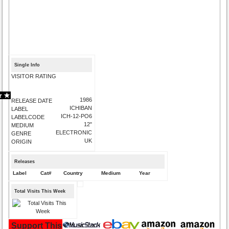
Single Info
VISITOR RATING
1986
RELEASE DATE
ICHIBAN
LABEL
ICH-12-PO6
LABELCODE
12"
MEDIUM
ELECTRONIC
GENRE
UK
ORIGIN
Releases
Label
Cat#
Country
Medium
Year
Total Visits This Week
Support This Site and Buy Your Music Here: