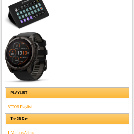
PLAYLIST
BTTOS Playlist
Top 25 Day
1. Various Artists