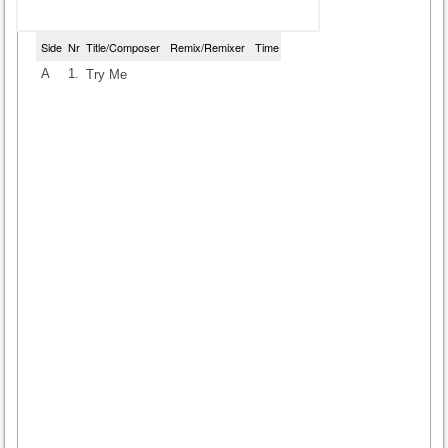
Side
Nr
Title/Composer
Remix/Remixer
Time
A
1.
Try Me