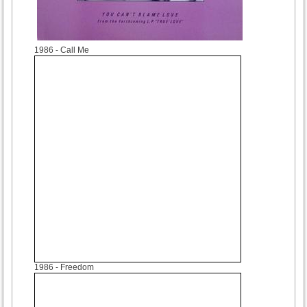
1986
- Call Me
1986
- Freedom