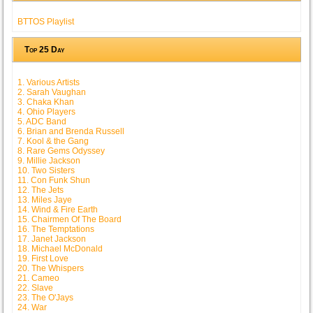
BTTOS Playlist
Top 25 Day
1. Various Artists
2. Sarah Vaughan
3. Chaka Khan
4. Ohio Players
5. ADC Band
6. Brian and Brenda Russell
7. Kool & the Gang
8. Rare Gems Odyssey
9. Millie Jackson
10. Two Sisters
11. Con Funk Shun
12. The Jets
13. Miles Jaye
14. Wind & Fire Earth
15. Chairmen Of The Board
16. The Temptations
17. Janet Jackson
18. Michael McDonald
19. First Love
20. The Whispers
21. Cameo
22. Slave
23. The O'Jays
24. War