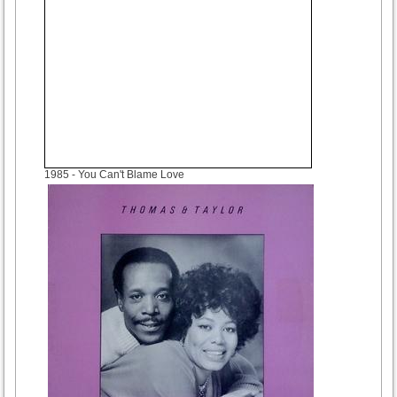
1985
- You Can't Blame Love