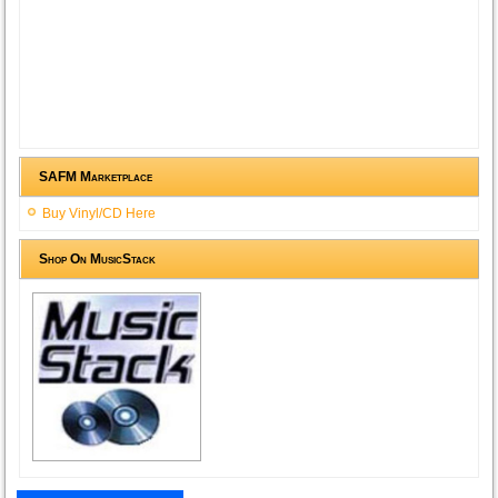
SAFM Marketplace
Buy Vinyl/CD Here
Shop On MusicStack