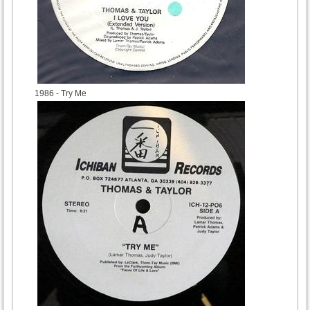
1986
- Try Me