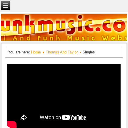
You are here:
Home
Thomas And Taylor
Singles