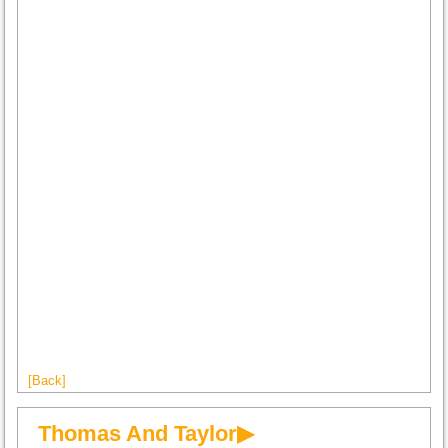
[Back]
Thomas And Taylor▶