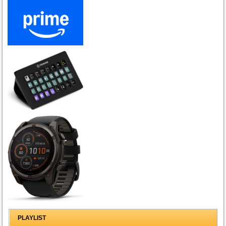
PLAYLIST