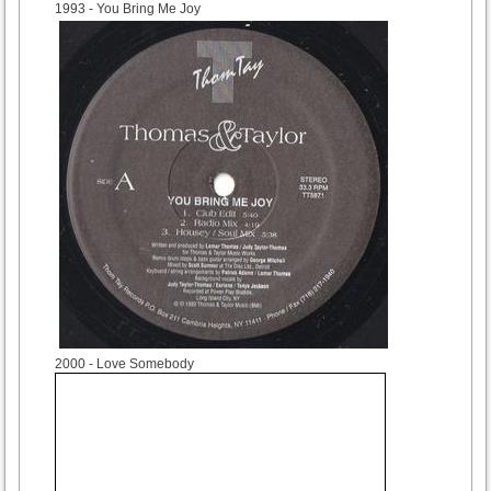
1993
- You Bring Me Joy
2000
- Love Somebody