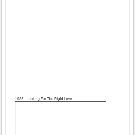
1985
- Looking For The Right Love