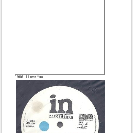
1986
- I Love You