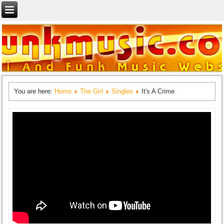
You are here:
Home
The Girl
Singles
It's A Crime