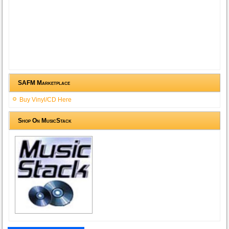
SAFM Marketplace
Buy Vinyl/CD Here
Shop On MusicStack