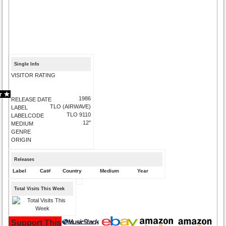
Single Info
VISITOR RATING
1986
RELEASE DATE
TLO (AIRWAVE)
LABEL
TLO 9110
LABELCODE
12"
MEDIUM
GENRE
ORIGIN
Releases
Label
Cat#
Country
Medium
Year
Total Visits This Week
Support This Site and Buy Your Music Here: