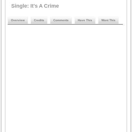
Single: It's A Crime
Overview
Credits
Comments
Have This
Want This