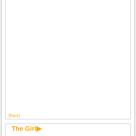
[Back]
The Girl▶