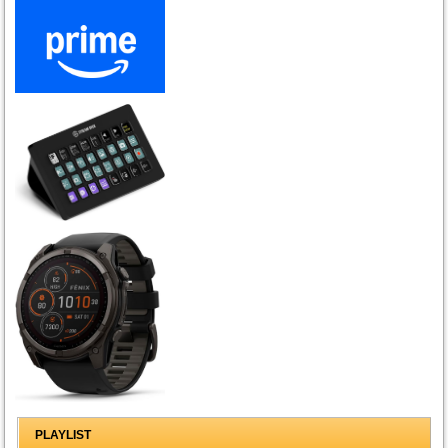
PLAYLIST