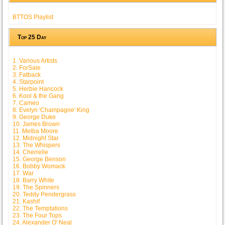
BTTOS Playlist
Top 25 Day
1. Various Artists
2. ForSale
3. Fatback
4. Starpoint
5. Herbie Hancock
6. Kool & the Gang
7. Cameo
8. Evelyn 'Champagne' King
9. George Duke
10. James Brown
11. Melba Moore
12. Midnight Star
13. The Whispers
14. Cherrelle
15. George Benson
16. Bobby Womack
17. War
18. Barry White
19. The Spinners
20. Teddy Pendergrass
21. Kashif
22. The Temptations
23. The Four Tops
24. Alexander O' Neal