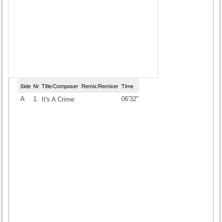
Side
Nr
Title/Composer
Remix/Remixer
Time
A
1.
06'32"
It's A Crime