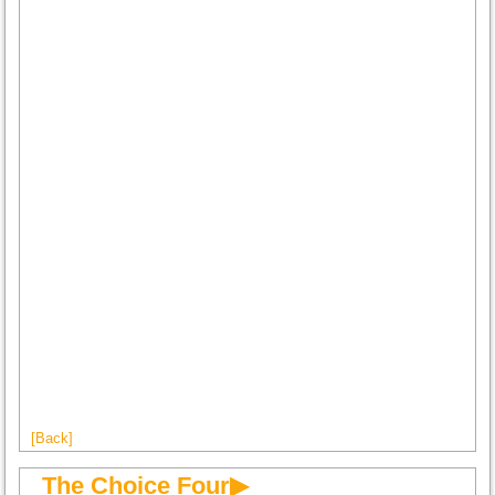
[Back]
The Choice Four▶