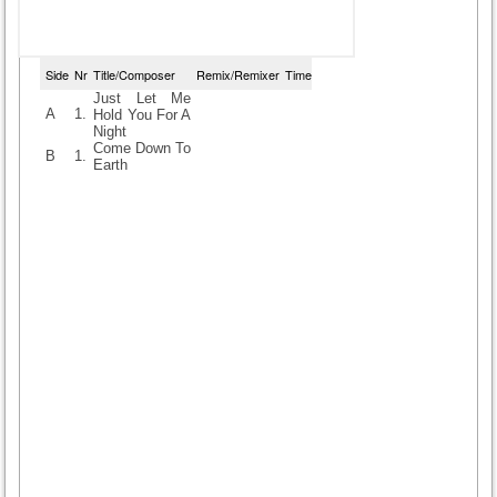
Side
Nr
Title/Composer
Remix/Remixer
Time
Just Let Me
A
1.
Hold You For A
Night
Come Down To
B
1.
Earth