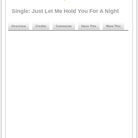
Single: Just Let Me Hold You For A Night
Overview
Credits
Comments
Have This
Want This