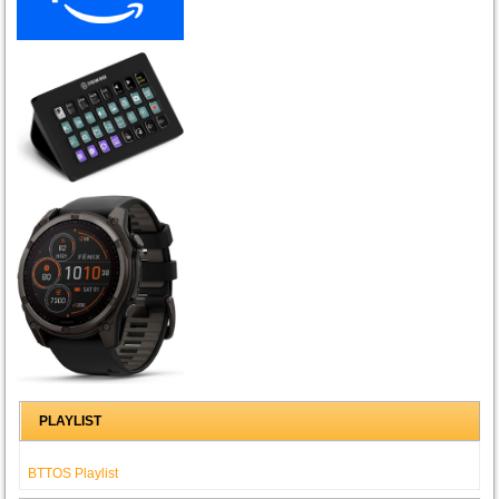
PLAYLIST
BTTOS Playlist