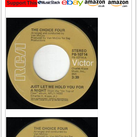
Support This Site and Buy Your Music Here: