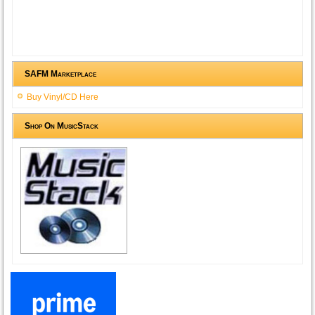
SAFM Marketplace
Buy Vinyl/CD Here
Shop On MusicStack