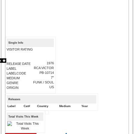
Single Info
VISITOR RATING
1976
RELEASE DATE
RCA VICTOR
LABEL
PB-10714
LABELCODE
7"
MEDIUM
FUNK / SOUL
GENRE
US
ORIGIN
Releases
Label
Cat#
Country
Medium
Year
Total Visits This Week