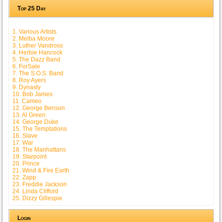
Top 25 Day
1. Various Artists
2. Melba Moore
3. Luther Vandross
4. Herbie Hancock
5. The Dazz Band
6. ForSale
7. The S.O.S. Band
8. Roy Ayers
9. Dynasty
10. Bob James
11. Cameo
12. George Benson
13. Al Green
14. George Duke
15. The Temptations
16. Slave
17. War
18. The Manhattans
19. Starpoint
20. Prince
21. Wind & Fire Earth
22. Zapp
23. Freddie Jackson
24. Linda Clifford
25. Dizzy Gillespie
Login