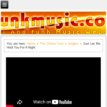
You are here:
Home
The Choice Four
Singles
Just Let Me
Hold You For A Night