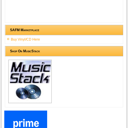
SAFM Marketplace
Buy Vinyl/CD Here
Shop On MusicStack