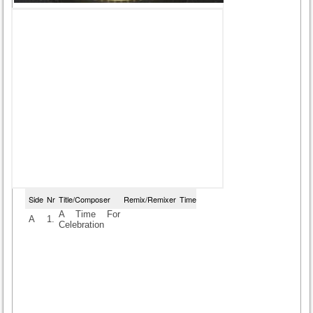
Side
Nr
Title/Composer
Remix/Remixer
Time
A Time For
A
1.
Celebration