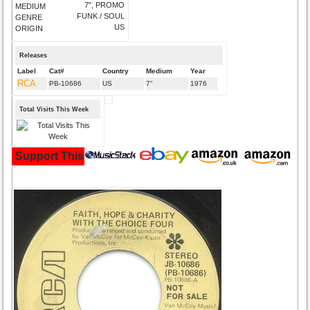
7", PROMO
MEDIUM
FUNK / SOUL
GENRE
US
ORIGIN
Releases
Label
Cat#
Country
Medium
Year
RCA
PB-10686
US
7"
1976
Total Visits This Week
Support This Site and Buy Your Music Here: