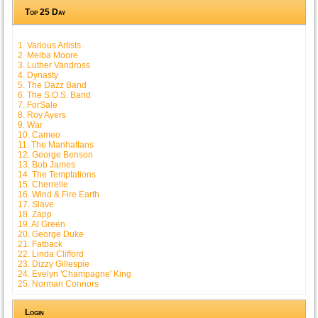
Top 25 Day
1. Various Artists
2. Melba Moore
3. Luther Vandross
4. Dynasty
5. The Dazz Band
6. The S.O.S. Band
7. ForSale
8. Roy Ayers
9. War
10. Cameo
11. The Manhattans
12. George Benson
13. Bob James
14. The Temptations
15. Cherrelle
16. Wind & Fire Earth
17. Slave
18. Zapp
19. Al Green
20. George Duke
21. Fatback
22. Linda Clifford
23. Dizzy Gillespie
24. Evelyn 'Champagne' King
25. Norman Connors
Login