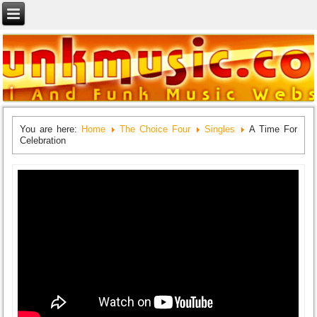
You are here:
Home
The Choice Four
Singles
A Time For
Celebration