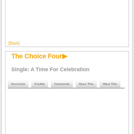
[Back]
The Choice Four▶
Single: A Time For Celebration
Overview
Credits
Comments
Have This
Want This