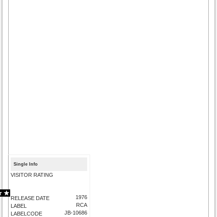
Single Info
VISITOR RATING
1976
RELEASE DATE
RCA
LABEL
JB-10686
LABELCODE