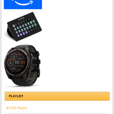
PLAYLIST
BTTOS Playlist