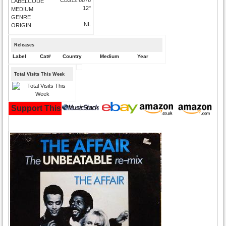
LABELCODE
12"
MEDIUM
GENRE
NL
ORIGIN
Releases
Label
Cat#
Country
Medium
Year
Total Visits This Week
Support This Site and Buy Your Music Here: