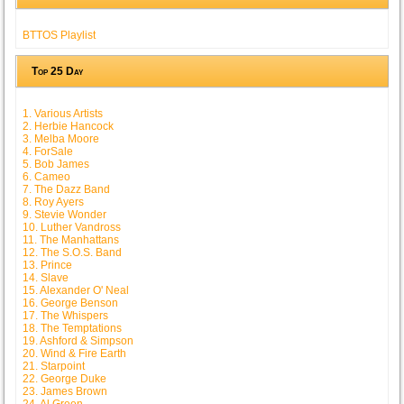
BTTOS Playlist
Top 25 Day
1. Various Artists
2. Herbie Hancock
3. Melba Moore
4. ForSale
5. Bob James
6. Cameo
7. The Dazz Band
8. Roy Ayers
9. Stevie Wonder
10. Luther Vandross
11. The Manhattans
12. The S.O.S. Band
13. Prince
14. Slave
15. Alexander O' Neal
16. George Benson
17. The Whispers
18. The Temptations
19. Ashford & Simpson
20. Wind & Fire Earth
21. Starpoint
22. George Duke
23. James Brown
24. Al Green