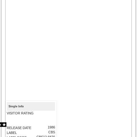
Single Info
VISITOR RATING
1986
RELEASE DATE
CBS
LABEL
CBS12.6876