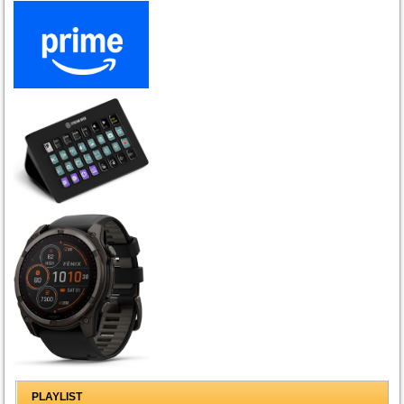
PLAYLIST