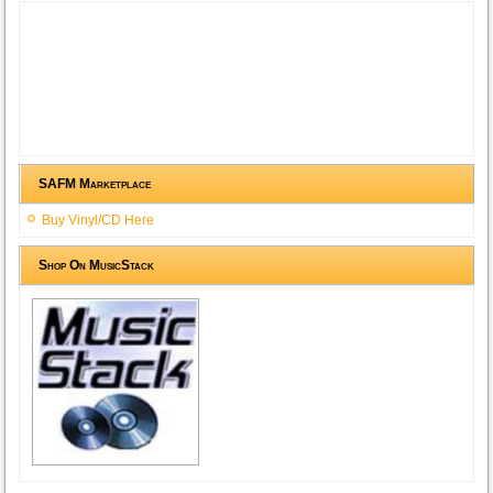
SAFM Marketplace
Buy Vinyl/CD Here
Shop On MusicStack