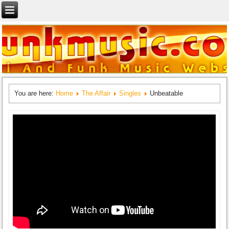
You are here:
Home
The Affair
Singles
Unbeatable