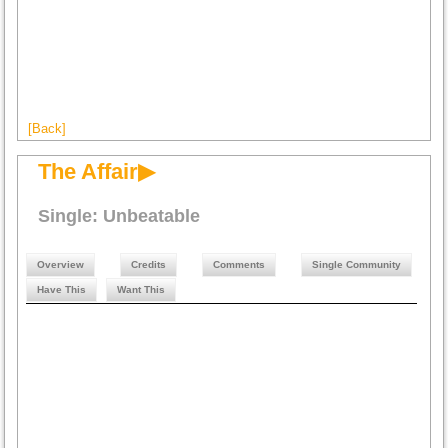
[Back]
The Affair▶
Single: Unbeatable
Overview
Credits
Comments
Single Community
Have This
Want This