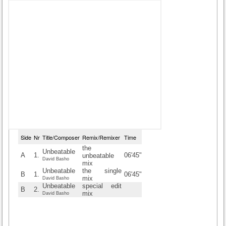
Side
Nr
Title/Composer
Remix/Remixer
Time
the
Unbeatable
A
1.
06'45"
unbeatable
David Basho
mix
Unbeatable
the single
B
1.
06'45"
mix
David Basho
Unbeatable
special edit
B
2.
mix
David Basho