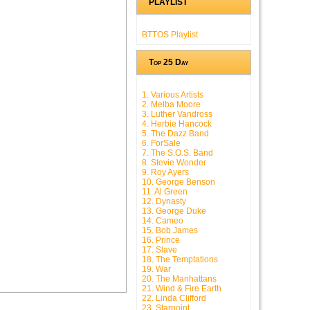
PLAYLIST
BTTOS Playlist
Top 25 Day
1. Various Artists
2. Melba Moore
3. Luther Vandross
4. Herbie Hancock
5. The Dazz Band
6. ForSale
7. The S.O.S. Band
8. Stevie Wonder
9. Roy Ayers
10. George Benson
11. Al Green
12. Dynasty
13. George Duke
14. Cameo
15. Bob James
16. Prince
17. Slave
18. The Temptations
19. War
20. The Manhattans
21. Wind & Fire Earth
22. Linda Clifford
23. Starpoint