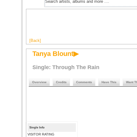
[Back]
Tanya Blount▶
Single: Through The Rain
Overview
Credits
Comments
Have This
Want T
Single Info
VISITOR RATING