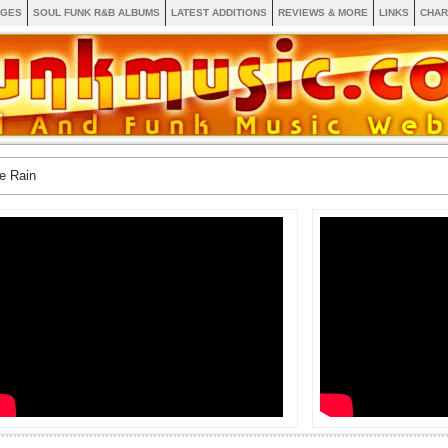
AGES
SOUL FUNK R&B ALBUMS
LATEST ADDITIONS
REVIEWS & MORE
LINKS
CHAR
e Rain