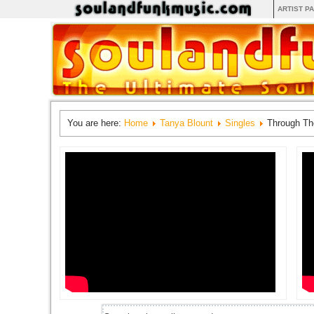
ARTIST P
You are here:
Home
Tanya Blount
Singles
Through Th