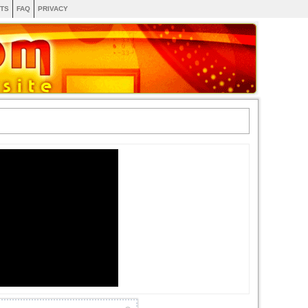
TS
FAQ
PRIVACY