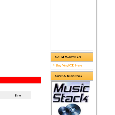
SAFM Marketplace
Buy Vinyl/CD Here
Shop On MusicStack
Time