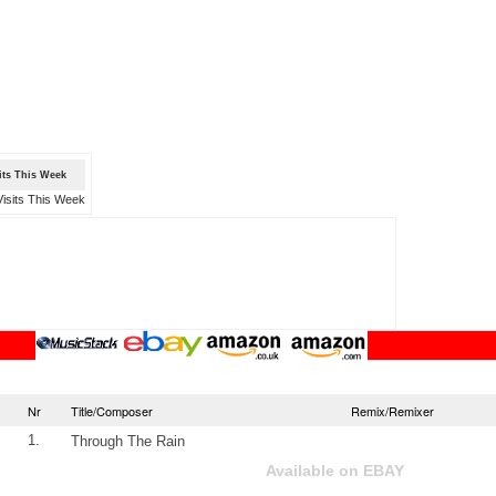
sits This Week
Nr
Title/Composer
Remix/Remixer
1.
Through The Rain
Available on EBAY