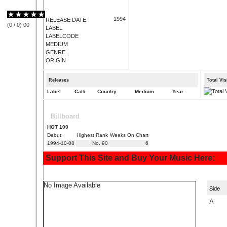
1994
RELEASE DATE
(
0
/
0
)
0
0
LABEL
LABELCODE
MEDIUM
GENRE
ORIGIN
Releases
Total Vi
Label
Cat#
Country
Medium
Year
Billboard
HOT 100
Debut
Highest Rank
Weeks On Chart
1994-10-08
No. 90
6
Support This Site and Buy Your Music Here:
No Image Available
Side
A