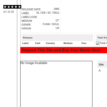
1985
RELEASE DATE
(
0
/
0
)
0
0
EL CEE / EC 70912
LABEL
LABELCODE
12"
MEDIUM
FUNK / SOUL
GENRE
US
ORIGIN
Releases
Total Vi
Label
Cat#
Country
Medium
Year
Support This Site and Buy Your Music Here:
No Image Available
Side
A