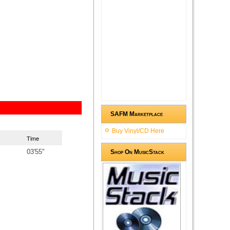
SAFM Marketplace
Buy Vinyl/CD Here
Time
03'55"
Shop On MusicStack