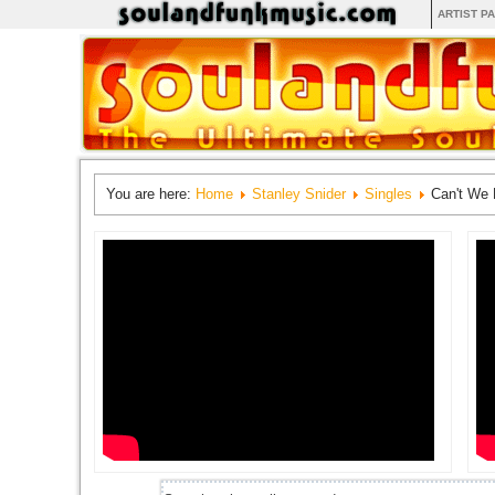
ARTIST P
You are here:
Home
Stanley Snider
Singles
Can't We 