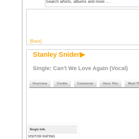
[Back]
Stanley Snider▶
Single: Can't We Love Again (Vocal)
Overview
Credits
Comments
Have This
Want T
Single Info
VISITOR RATING