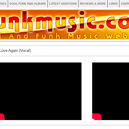
AGES
SOUL FUNK R&B ALBUMS
LATEST ADDITIONS
REVIEWS & MORE
LINKS
CHAR
Love Again (Vocal)