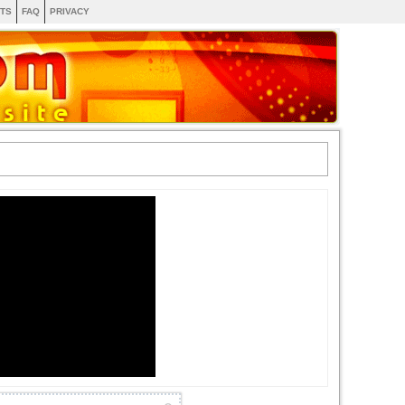
TS
FAQ
PRIVACY