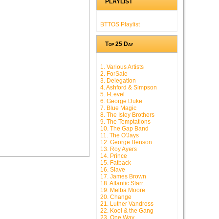
PLAYLIST
BTTOS Playlist
Top 25 Day
1. Various Artists
2. ForSale
3. Delegation
4. Ashford & Simpson
5. I-Level
6. George Duke
7. Blue Magic
8. The Isley Brothers
9. The Temptations
10. The Gap Band
11. The O'Jays
12. George Benson
13. Roy Ayers
14. Prince
15. Fatback
16. Slave
17. James Brown
18. Atlantic Starr
19. Melba Moore
20. Change
21. Luther Vandross
22. Kool & the Gang
23. One Way