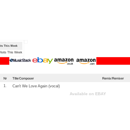
sits This Week
Nr
Title/Composer
Remix/Remixer
1.
Can't We Love Again (vocal)
Available on EBAY