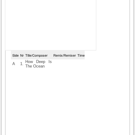
Side
Nr
Title/Composer
Remix/Remixer
Time
How Deep Is
A
1.
The Ocean