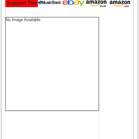
Support This Site and Buy Your Music Here:
No Image Available