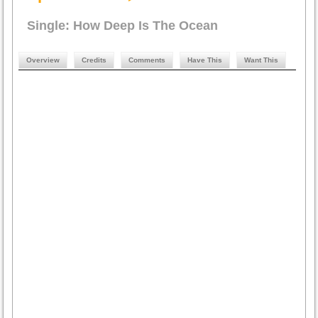
Single: How Deep Is The Ocean
Overview
Credits
Comments
Have This
Want This