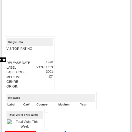
Single Info
VISITOR RATING
1978
RELEASE DATE
SHYRLDEN
LABEL
3001
LABELCODE
12"
MEDIUM
GENRE
ORIGIN
Releases
Label
Cat#
Country
Medium
Year
Total Visits This Week