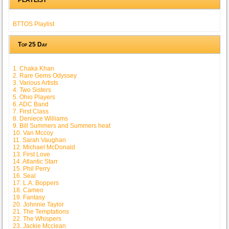
BTTOS Playlist
Top 25 Day
1. Chaka Khan
2. Rare Gems Odyssey
3. Various Artists
4. Two Sisters
5. Ohio Players
6. ADC Band
7. First Class
8. Deniece Williams
9. Bill Summers and Summers heat
10. Van Mccoy
11. Sarah Vaughan
12. Michael McDonald
13. First Love
14. Atlantic Starr
15. Phil Perry
16. Seal
17. L.A. Boppers
18. Cameo
19. Fantasy
20. Johnnie Taylor
21. The Temptations
22. The Whispers
23. Jackie Mcclean