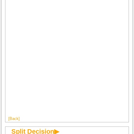
[Back]
Split Decision▶