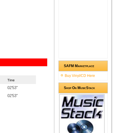
SAFM Marketplace
Buy Vinyl/CD Here
Time
02'53"
Shop On MusicStack
02'53"