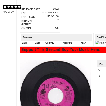
1972
RELEASE DATE
(
0
/
0
)
0
0
PARAMOUNT
LABEL
PAA-0186
LABELCODE
7"
MEDIUM
GENRE
US
ORIGIN
Releases
Total Vi
Label
Cat#
Country
Medium
Year
Support This Site and Buy Your Music Here:
Side
A
B