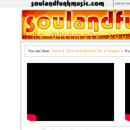
ARTIST P
You are here:
Home
Slick And Wicked Sly
Singles
It'