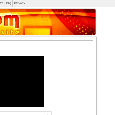
TS
FAQ
PRIVACY