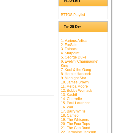
PLAYLIST
BTTOS Playlist
Top 25 Day
1. Various Artists
2. ForSale
3. Fatback
4. Starpoint
5. George Duke
6. Evelyn 'Champagne'
King
7. Kool & the Gang
8. Herbie Hancock
9. Midnight Star
10. James Brown
11. Melba Moore
12. Bobby Womack
13. Kashif
14. Cherrelle
15. Paul Laurence
16. War
17. Barry White
18. Cameo
19. The Whispers
20. The Four Tops
21. The Gap Band
22. Jermaine Jackson