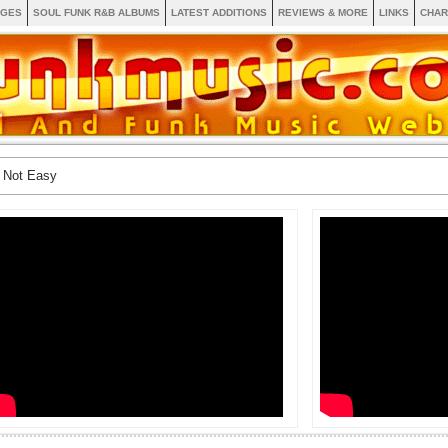
AGES
SOUL FUNK R&B ALBUMS
LATEST ADDITIONS
REVIEWS & MORE
LINKS
CHAR
s Not Easy