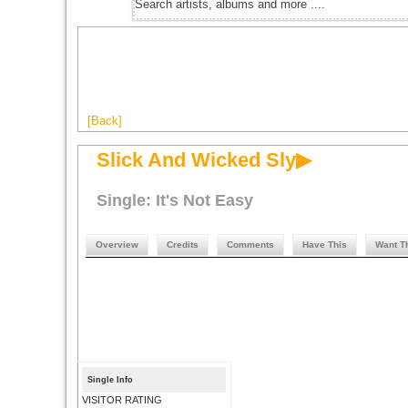
[Back]
Slick And Wicked Sly▶
Single: It's Not Easy
Overview
Credits
Comments
Have This
Want T
Single Info
VISITOR RATING