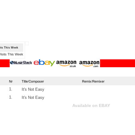
sits This Week
Nr
Title/Composer
Remix/Remixer
1.
It's Not Easy
1.
It's Not Easy
Available on EBAY