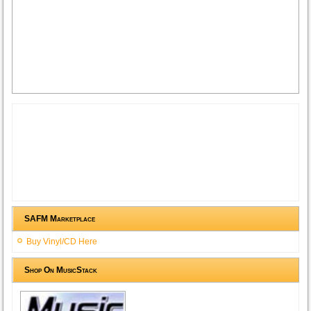
SAFM Marketplace
Buy Vinyl/CD Here
Shop On MusicStack