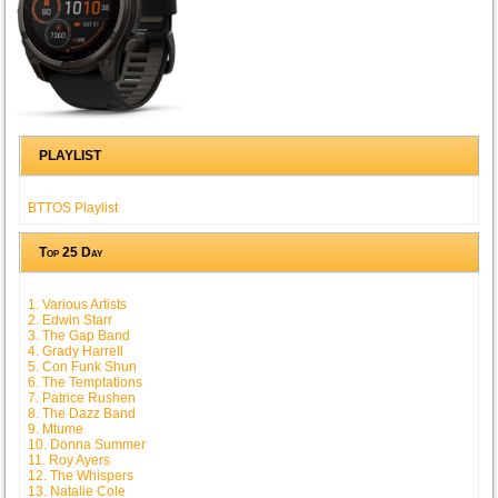
PLAYLIST
BTTOS Playlist
Top 25 Day
1. Various Artists
2. Edwin Starr
3. The Gap Band
4. Grady Harrell
5. Con Funk Shun
6. The Temptations
7. Patrice Rushen
8. The Dazz Band
9. Mtume
10. Donna Summer
11. Roy Ayers
12. The Whispers
13. Natalie Cole