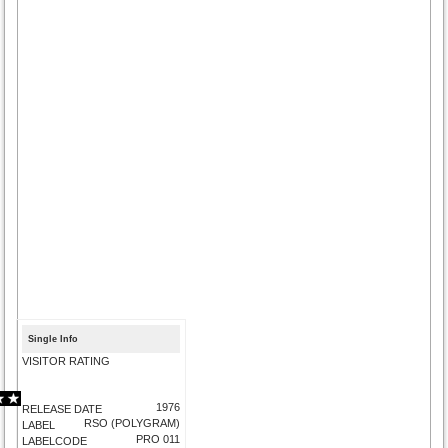
Single Info
VISITOR RATING
1976
RELEASE DATE
RSO (POLYGRAM)
LABEL
PRO 011
LABELCODE