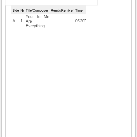
Side
Nr
Title/Composer
Remix/Remixer
Time
You To Me
A
1.
06'20"
Are
Everything