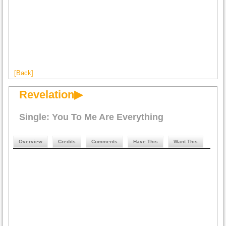
[Back]
Revelation▶
Single: You To Me Are Everything
Overview
Credits
Comments
Have This
Want This