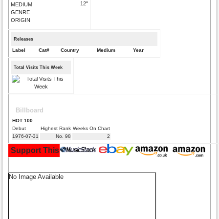
12"
MEDIUM
GENRE
ORIGIN
Releases
Label
Cat#
Country
Medium
Year
Total Visits This Week
Billboard
HOT 100
Debut
Highest Rank
Weeks On Chart
1976-07-31
No. 98
2
Support This Site and Buy Your Music Here:
No Image Available