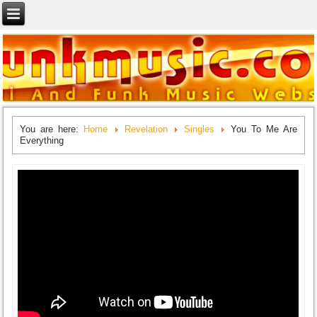
You are here:
Home
Revelation
Singles
You To Me Are
Everything