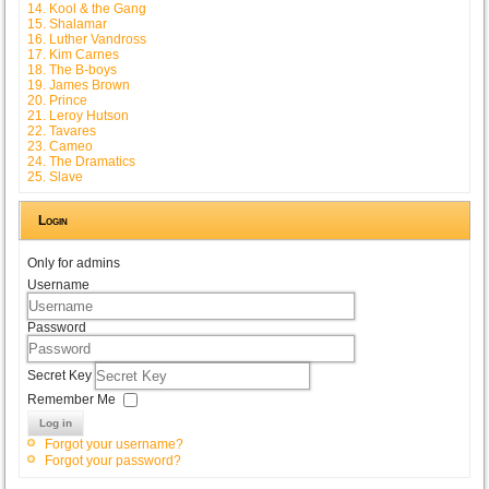
14. Kool & the Gang
15. Shalamar
16. Luther Vandross
17. Kim Carnes
18. The B-boys
19. James Brown
20. Prince
21. Leroy Hutson
22. Tavares
23. Cameo
24. The Dramatics
25. Slave
Login
Only for admins
Username
Password
Secret Key
Remember Me
Log in
Forgot your username?
Forgot your password?