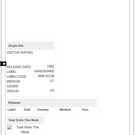
Single Info
VISITOR RATING
1981
RELEASE DATE
HANDSHAKE
LABEL
4W8 02138
LABELCODE
12"
MEDIUM
GENRE
US
ORIGIN
Releases
Label
Cat#
Country
Medium
Year
Total Visits This Week