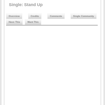
Single: Stand Up
Overview
Credits
Comments
Single Community
Have This
Want This