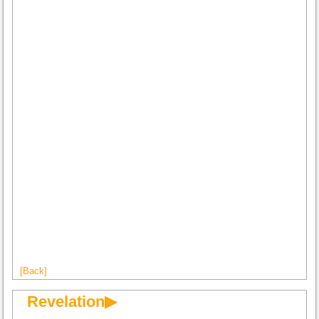
[Back]
Revelation▶