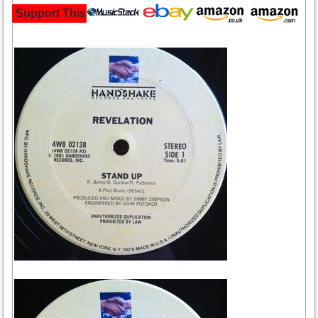
Support This Site and Buy Your Music Here: