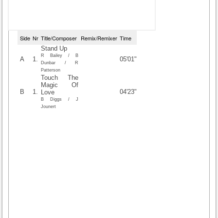
Side
Nr
Title/Composer
Remix/Remixer
Time
Stand Up
R Bailey / B
A
1.
05'01"
Dunbar / R
Patterson
Touch The
Magic Of
B
1.
04'23"
Love
B Diggs / J
Jounert