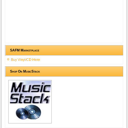
SAFM Marketplace
Buy Vinyl/CD Here
Shop On MusicStack