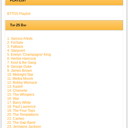
PLAYLIST
BTTOS Playlist
Top 25 Day
1. Various Artists
2. ForSale
3. Fatback
4. Starpoint
5. Evelyn 'Champagne' King
6. Herbie Hancock
7. Kool & the Gang
8. George Duke
9. James Brown
10. Midnight Star
11. Melba Moore
12. Bobby Womack
13. Kashif
14. Cherrelle
15. The Whispers
16. War
17. Barry White
18. Paul Laurence
19. The Four Tops
20. The Temptations
21. Cameo
22. The Gap Band
23. Jermaine Jackson