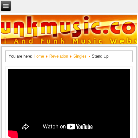
You are here:
Home
Revelation
Singles
Stand Up