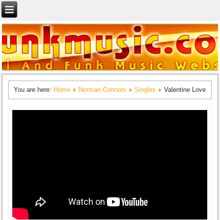
You are here:
Home
Norman Connors
Singles
Valentine Love