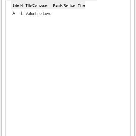
Side
Nr
Title/Composer
Remix/Remixer
Time
A
1.
Valentine Love