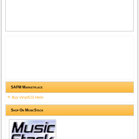
SAFM Marketplace
Buy Vinyl/CD Here
Shop On MusicStack