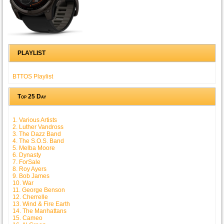
PLAYLIST
BTTOS Playlist
Top 25 Day
1. Various Artists
2. Luther Vandross
3. The Dazz Band
4. The S.O.S. Band
5. Melba Moore
6. Dynasty
7. ForSale
8. Roy Ayers
9. Bob James
10. War
11. George Benson
12. Cherrelle
13. Wind & Fire Earth
14. The Manhattans
15. Cameo