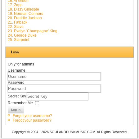
16. Al Green
17. Zapp
18. Dizzy Gillespie
19. Norman Connors
20. Freddie Jackson
21. Fatback
22. Slave
23. Evelyn 'Champagne' King
24. George Duke
25. Starpoint
Login
Only for admins
Username
Password
Secret Key
Remember Me
Log in
Forgot your username?
Forgot your password?
Copyright © 2004 - 2026 SOULANDFUNKMUSIC.COM. All Rights Reserved.