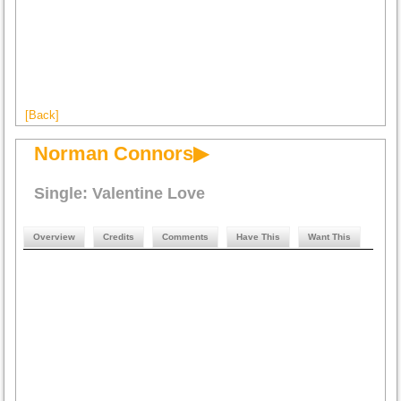
[Back]
Norman Connors▶
Single: Valentine Love
Overview
Credits
Comments
Have This
Want This