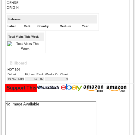
GENRE
ORIGIN
Releases
Label
Cat#
Country
Medium
Year
Total Visits This Week
Billboard
HOT 100
Debut
Highest Rank
Weeks On Chart
1976-01-03
No. 97
3
Support This Site and Buy Your Music Here:
No Image Available