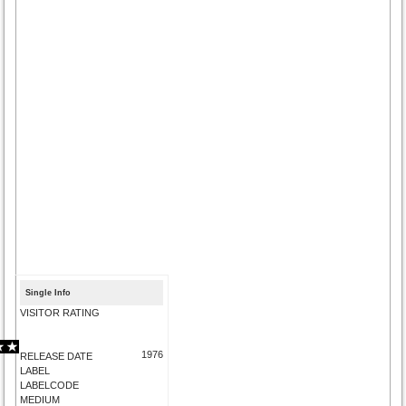
Single Info
VISITOR RATING
1976
RELEASE DATE
LABEL
LABELCODE
MEDIUM