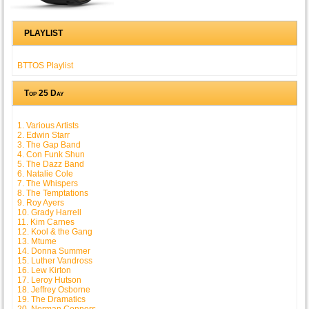
PLAYLIST
BTTOS Playlist
Top 25 Day
1. Various Artists
2. Edwin Starr
3. The Gap Band
4. Con Funk Shun
5. The Dazz Band
6. Natalie Cole
7. The Whispers
8. The Temptations
9. Roy Ayers
10. Grady Harrell
11. Kim Carnes
12. Kool & the Gang
13. Mtume
14. Donna Summer
15. Luther Vandross
16. Lew Kirton
17. Leroy Hutson
18. Jeffrey Osborne
19. The Dramatics
20. Norman Connors