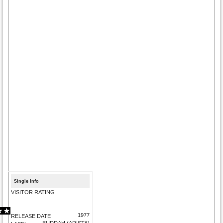
Single Info
VISITOR RATING
1977
RELEASE DATE
BUDDAH (ARISTA)