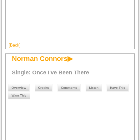
[Back]
Norman Connors▶
Single: Once I've Been There
Overview
Credits
Comments
Listen
Have This
Want This