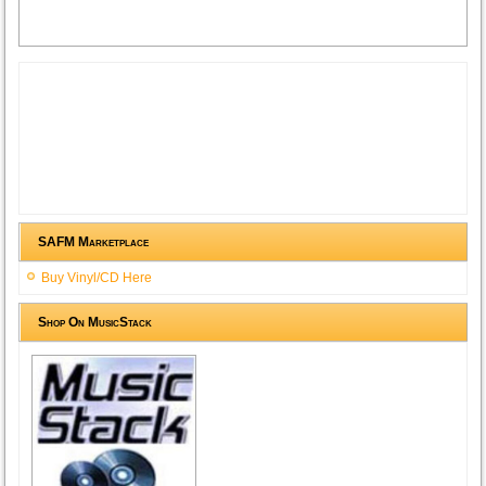
SAFM Marketplace
Buy Vinyl/CD Here
Shop On MusicStack