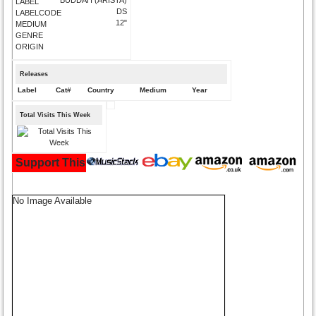
LABEL
DS
LABELCODE
12"
MEDIUM
GENRE
ORIGIN
Releases
Label
Cat#
Country
Medium
Year
Total Visits This Week
Support This Site and Buy Your Music Here:
No Image Available