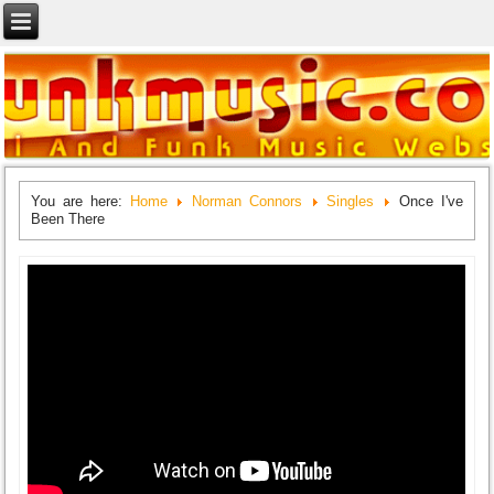
You are here:
Home
Norman Connors
Singles
Once I've
Been There