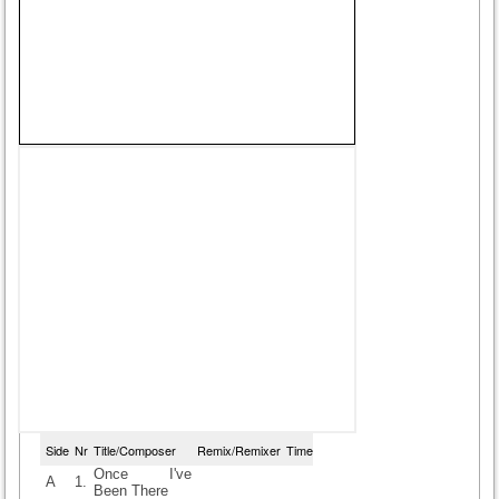
Side
Nr
Title/Composer
Remix/Remixer
Time
Once I've
A
1.
Been There