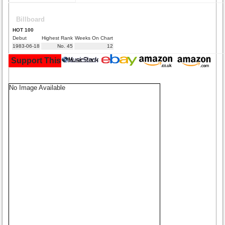
Billboard
HOT 100
Debut
Highest Rank
Weeks On Chart
1983-06-18
No. 45
12
Support This Site and Buy Your Music Here:
No Image Available