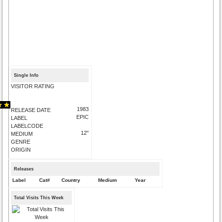
Single Info
VISITOR RATING
1983
RELEASE DATE
EPIC
LABEL
LABELCODE
12"
MEDIUM
GENRE
ORIGIN
Releases
Label
Cat#
Country
Medium
Year
Total Visits This Week