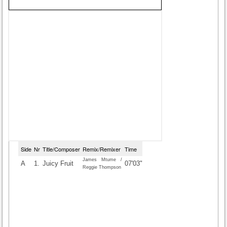
Side
Nr
Title/Composer
Remix/Remixer
Time
James Mtume /
A
1.
Juicy Fruit
07'03"
Reggie Thompson