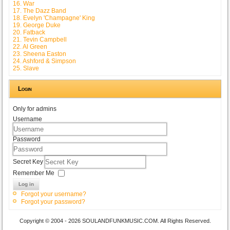
16. War
17. The Dazz Band
18. Evelyn 'Champagne' King
19. George Duke
20. Fatback
21. Tevin Campbell
22. Al Green
23. Sheena Easton
24. Ashford & Simpson
25. Slave
Login
Only for admins
Username
Password
Secret Key
Remember Me
Log in
Forgot your username?
Forgot your password?
Copyright © 2004 - 2026 SOULANDFUNKMUSIC.COM. All Rights Reserved.