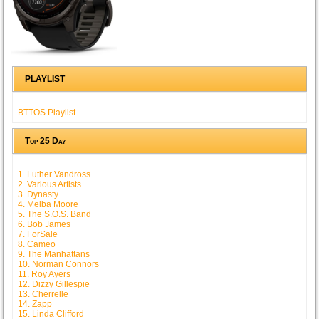
PLAYLIST
BTTOS Playlist
Top 25 Day
1. Luther Vandross
2. Various Artists
3. Dynasty
4. Melba Moore
5. The S.O.S. Band
6. Bob James
7. ForSale
8. Cameo
9. The Manhattans
10. Norman Connors
11. Roy Ayers
12. Dizzy Gillespie
13. Cherrelle
14. Zapp
15. Linda Clifford