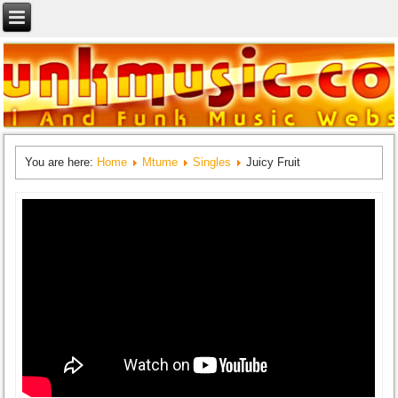
You are here:
Home
Mtume
Singles
Juicy Fruit