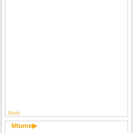
[Back]
Mtume▶