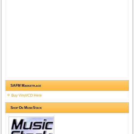
SAFM Marketplace
Buy Vinyl/CD Here
Shop On MusicStack