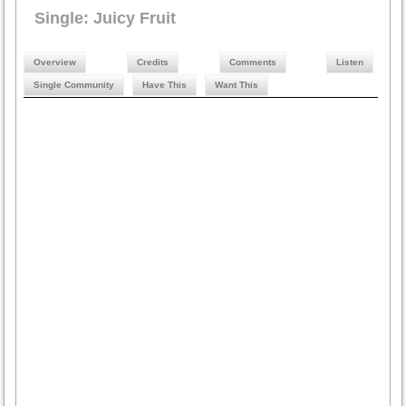
Single: Juicy Fruit
Overview
Credits
Comments
Listen
Single Community
Have This
Want This