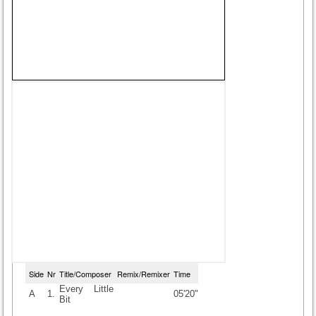
Side
Nr
Title/Composer
Remix/Remixer
Time
Every Little
A
1.
05'20"
Bit