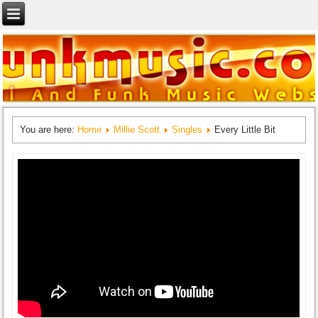
You are here:
Home
Millie Scott
Singles
Every Little Bit