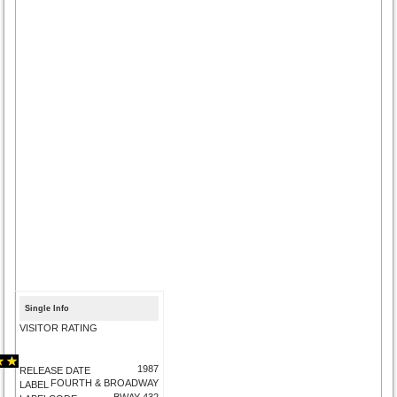
Single Info
VISITOR RATING
1987
RELEASE DATE
FOURTH & BROADWAY
LABEL
BWAY-432