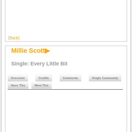
[Back]
Millie Scott▶
Single: Every Little Bit
Overview
Credits
Comments
Single Community
Have This
Want This