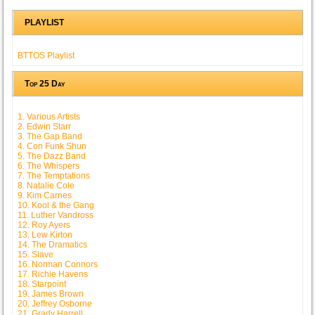
PLAYLIST
BTTOS Playlist
Top 25 Day
1. Various Artists
2. Edwin Starr
3. The Gap Band
4. Con Funk Shun
5. The Dazz Band
6. The Whispers
7. The Temptations
8. Natalie Cole
9. Kim Carnes
10. Kool & the Gang
11. Luther Vandross
12. Roy Ayers
13. Lew Kirton
14. The Dramatics
15. Slave
16. Norman Connors
17. Richie Havens
18. Starpoint
19. James Brown
20. Jeffrey Osborne
21. Grady Harrell