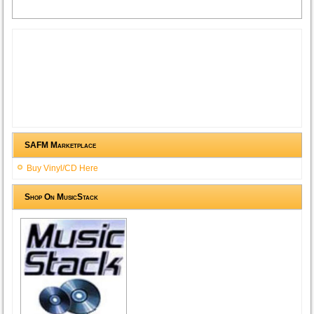
SAFM Marketplace
Buy Vinyl/CD Here
Shop On MusicStack