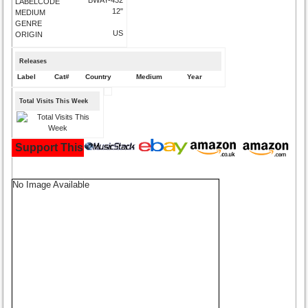
LABELCODE
12"
MEDIUM
GENRE
US
ORIGIN
Releases
Label
Cat#
Country
Medium
Year
Total Visits This Week
Support This Site and Buy Your Music Here:
No Image Available