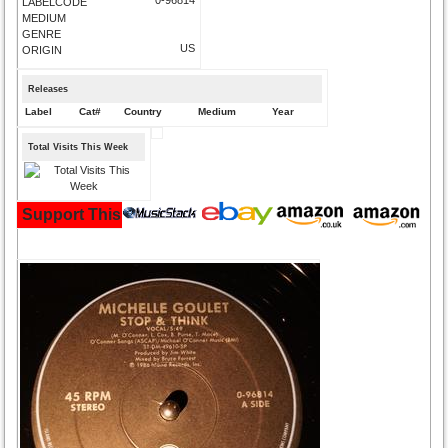
LABELCODE
MEDIUM
GENRE
US
ORIGIN
Releases
Label
Cat#
Country
Medium
Year
Total Visits This Week
Support This Site and Buy Your Music Here: