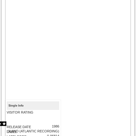
Single Info
VISITOR RATING
1986
RELEASE DATE
ISLAND (ATLANTIC RECORDING)
LABEL
0-96814