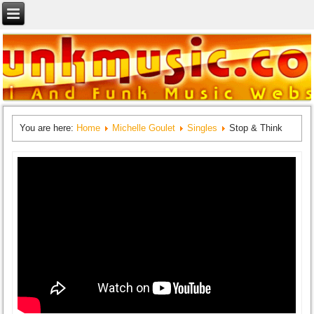
You are here:
Home
Michelle Goulet
Singles
Stop & Think