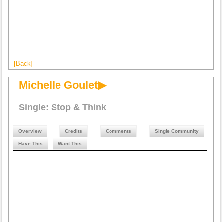
[Back]
Michelle Goulet▶
Single: Stop & Think
Overview
Credits
Comments
Single Community
Have This
Want This