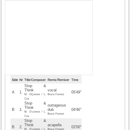
Side
Nr
Title/Composer
Remix/Remixer
Time
Stop &
Think
vocal
A
1.
05'49"
M. OÇonnor / L.
Bruce Forrest
Cox
Stop &
outrageous
Think
B
1.
dub
04'46"
M. O'connor / L.
Bruce Forrest
Cox
Stop &
Think
acapella
B
2.
02'00"
M. O'connor / L.
Bruce Forrest