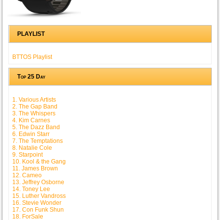
PLAYLIST
BTTOS Playlist
Top 25 Day
1. Various Artists
2. The Gap Band
3. The Whispers
4. Kim Carnes
5. The Dazz Band
6. Edwin Starr
7. The Temptations
8. Natalie Cole
9. Starpoint
10. Kool & the Gang
11. James Brown
12. Cameo
13. Jeffrey Osborne
14. Toney Lee
15. Luther Vandross
16. Stevie Wonder
17. Con Funk Shun
18. ForSale