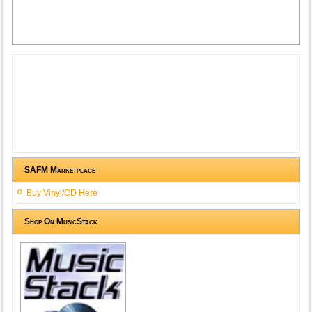
SAFM Marketplace
Buy Vinyl/CD Here
Shop On MusicStack