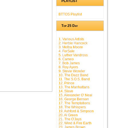
PLAYLIST
BTTOS Playlist
Top 25 Day
1. Various Artists
2. Herbie Hancock
3. Melba Moore
4. ForSale
5. Luther Vandross
6. Cameo
7. Bob James
8. Roy Ayers
9. Stevie Wonder
10. The Dazz Band
11. The S.O.S. Band
12. Prince
13. The Manhattans
14. Slave
15. Alexander O' Neal
16. George Benson
17. The Temptations
18. The Whispers
19. Ashford & Simpson
20. Al Green
21. The O'Jays
22. Wind & Fire Earth
23. James Brown