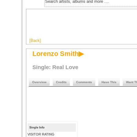
[Back]
Lorenzo Smith▶
Single: Real Love
Overview
Credits
Comments
Have This
Want T
Single Info
VISITOR RATING