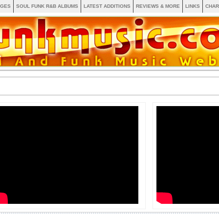
AGES
SOUL FUNK R&B ALBUMS
LATEST ADDITIONS
REVIEWS & MORE
LINKS
CHAR