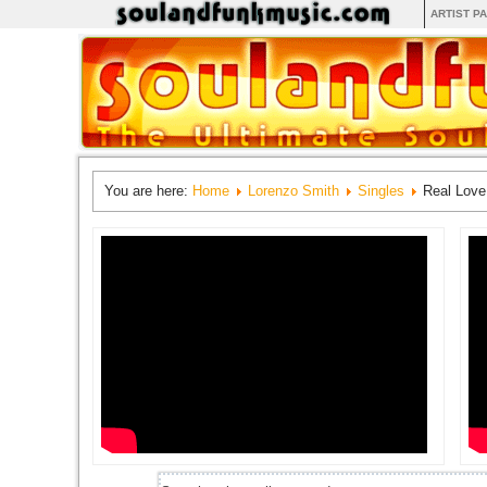
ARTIST P
You are here:
Home
Lorenzo Smith
Singles
Real Love