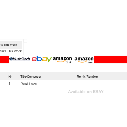
sits This Week
Nr
Title/Composer
Remix/Remixer
1.
Real Love
Available on EBAY