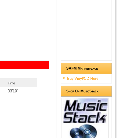
SAFM Marketplace
Buy Vinyl/CD Here
Time
03'19"
Shop On MusicStack