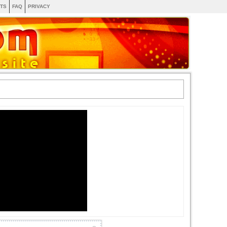
TS
FAQ
PRIVACY