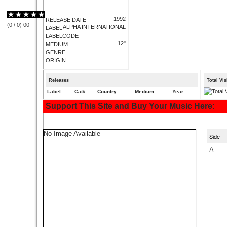
1992
RELEASE DATE
(
0
/
0
)
0
0
ALPHA INTERNATIONAL
LABEL
LABELCODE
12"
MEDIUM
GENRE
ORIGIN
Releases
Total Vi
Label
Cat#
Country
Medium
Year
Support This Site and Buy Your Music Here:
No Image Available
Side
A