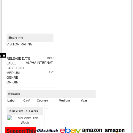
Single Info
VISITOR RATING
1990
RELEASE DATE
ALPHA INTERNAT.
LABEL
LABELCODE
12"
MEDIUM
GENRE
ORIGIN
Releases
Label
Cat#
Country
Medium
Year
Total Visits This Week
Support This Site and Buy Your Music Here: