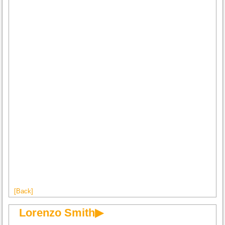
[Back]
Lorenzo Smith▶