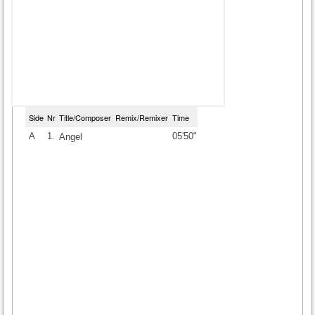
Side
Nr
Title/Composer
Remix/Remixer
Time
A
1.
05'50"
Angel