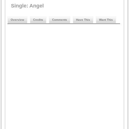
Single: Angel
Overview
Credits
Comments
Have This
Want This