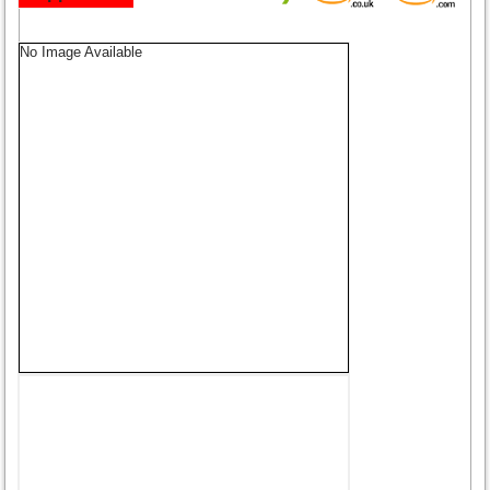
No Image Available