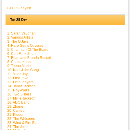
BTTOS Playlist
Top 25 Day
1. Sarah Vaughan
2. Various Artists
3. The O'Jays
4. Rare Gems Odyssey
5. Chairmen Of The Board
6. Con Funk Shun
7. Brian and Brenda Russell
8. Chaka Khan
9. Teena Marie
10. Kool & the Gang
11. Miles Jaye
12. First Love
13. Ohio Players
14. Janet Jackson
15. Roy Ayers
16. Two Sisters
17. Millie Jackson
18. ADC Band
19. Zhané
20. Cameo
21. Kleeer
22. The Whispers
23. Wind & Fire Earth
24. The Jets