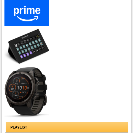
PLAYLIST