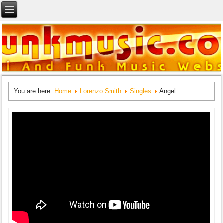
You are here:
Home
Lorenzo Smith
Singles
Angel