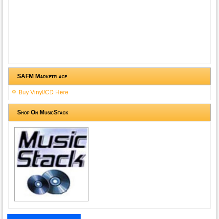
SAFM Marketplace
Buy Vinyl/CD Here
Shop On MusicStack