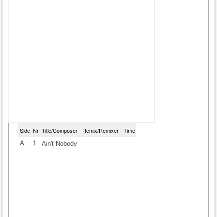
Side
Nr
Title/Composer
Remix/Remixer
Time
A
1.
Ain't Nobody