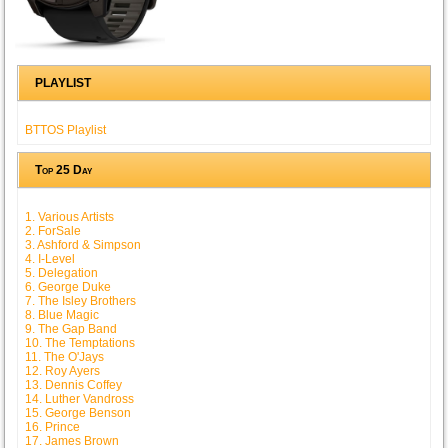
PLAYLIST
BTTOS Playlist
Top 25 Day
1. Various Artists
2. ForSale
3. Ashford & Simpson
4. I-Level
5. Delegation
6. George Duke
7. The Isley Brothers
8. Blue Magic
9. The Gap Band
10. The Temptations
11. The O'Jays
12. Roy Ayers
13. Dennis Coffey
14. Luther Vandross
15. George Benson
16. Prince
17. James Brown