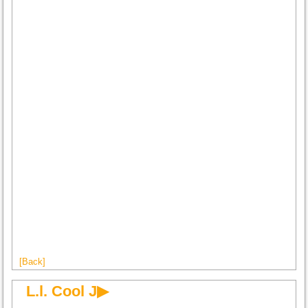
[Back]
L.l. Cool J▶