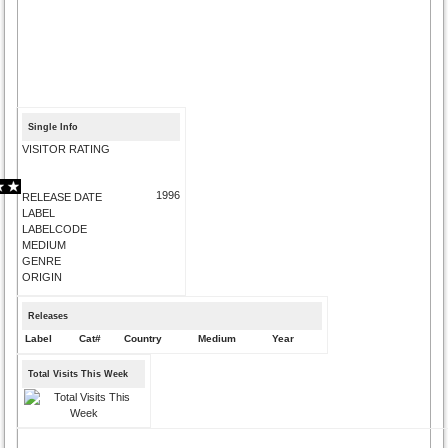
Single Info
VISITOR RATING
1996
RELEASE DATE
LABEL
LABELCODE
MEDIUM
GENRE
ORIGIN
Releases
Label
Cat#
Country
Medium
Year
Total Visits This Week