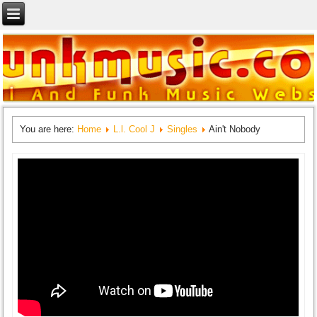
You are here:
Home
L.l. Cool J
Singles
Ain't Nobody