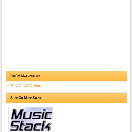
SAFM Marketplace
Buy Vinyl/CD Here
Shop On MusicStack