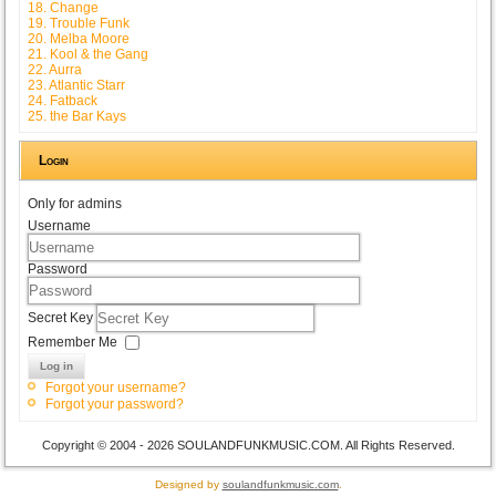
18. Change
19. Trouble Funk
20. Melba Moore
21. Kool & the Gang
22. Aurra
23. Atlantic Starr
24. Fatback
25. the Bar Kays
Login
Only for admins
Username
Password
Secret Key
Remember Me
Log in
Forgot your username?
Forgot your password?
Copyright © 2004 - 2026 SOULANDFUNKMUSIC.COM. All Rights Reserved.
Designed by
soulandfunkmusic.com
.