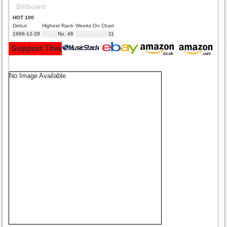
Billboard
HOT 100
Debut
Highest Rank
Weeks On Chart
1996-12-28
No. 46
11
Support This Site and Buy Your Music Here:
No Image Available