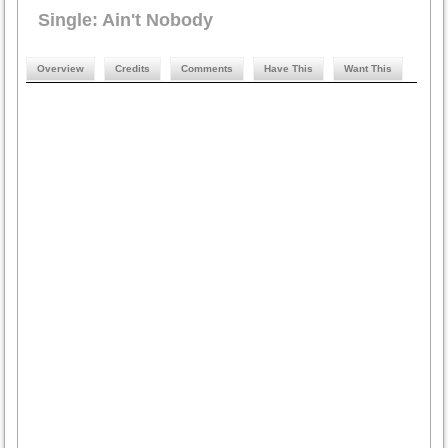
Single: Ain't Nobody
Overview
Credits
Comments
Have This
Want This